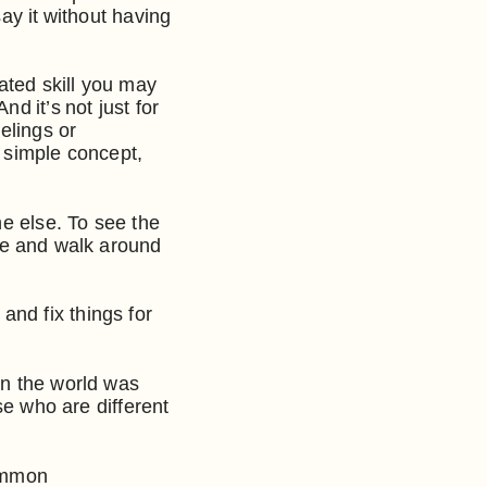
ay it without having
ated skill you may
d it’s not just for
elings or
a simple concept,
ne else. To see the
ide and walk around
nd fix things for
in the world was
se who are different
common