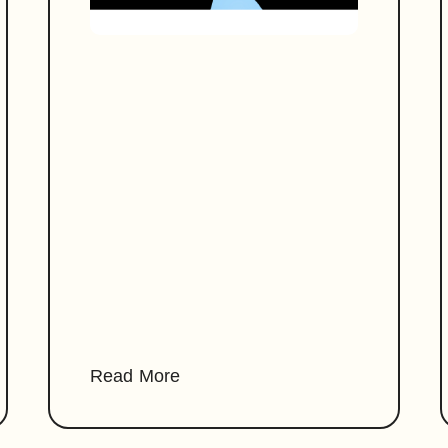
Read More