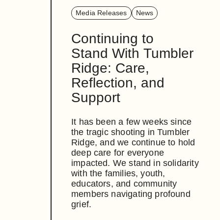
Media Releases
News
Continuing to
Stand With Tumbler
Ridge: Care,
Reflection, and
Support
It has been a few weeks since
the tragic shooting in Tumbler
Ridge, and we continue to hold
deep care for everyone
impacted. We stand in solidarity
with the families, youth,
educators, and community
members navigating profound
grief.