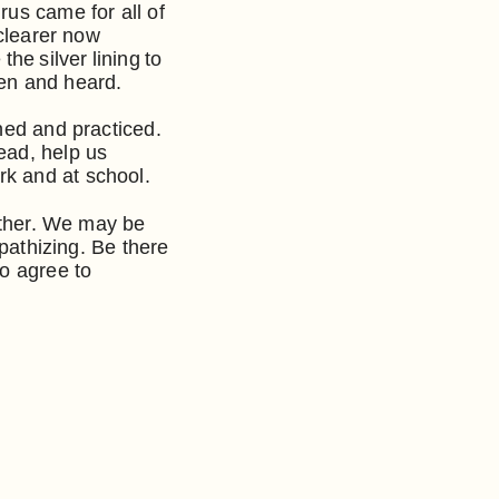
rus came for all of
 clearer now
he silver lining to
seen and heard.
ned and practiced.
ead, help us
k and at school.
other. We may be
mpathizing. Be there
to agree to