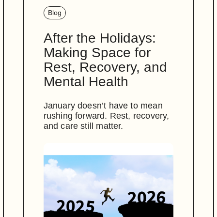
Blog
After the Holidays:
Making Space for
Rest, Recovery, and
Mental Health
January doesn’t have to mean
rushing forward. Rest, recovery,
and care still matter.