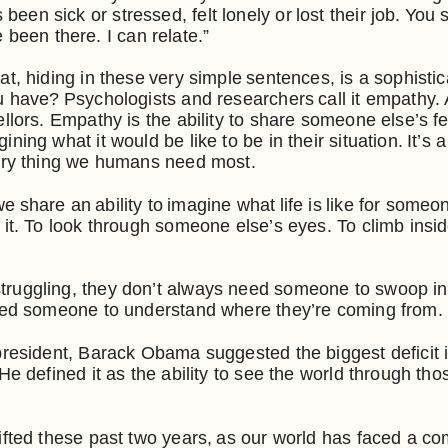
n sick or stressed, felt lonely or lost their job. You s
’ve been there. I can relate.”
t, hiding in these very simple sentences, is a sophistic
 have? Psychologists and researchers call it empathy. An
llors. Empathy is the ability to share someone else’s fe
ning what it would be like to be in their situation. It’s 
very thing we humans need most.
 share an ability to imagine what life is like for someo
 it. To look through someone else’s eyes. To climb ins
uggling, they don’t always need someone to swoop in a
need someone to understand where they’re coming from.
president, Barack Obama suggested the biggest deficit 
He defined it as the ability to see the world through tho
ifted these past two years, as our world has faced a 