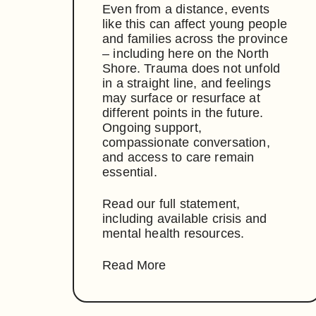
Even from a distance, events
like this can affect young people
and families across the province
– including here on the North
Shore. Trauma does not unfold
in a straight line, and feelings
may surface or resurface at
different points in the future.
Ongoing support,
compassionate conversation,
and access to care remain
essential.
Read our full statement,
including available crisis and
mental health resources.
Read More