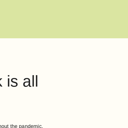
is all
ghout the pandemic.