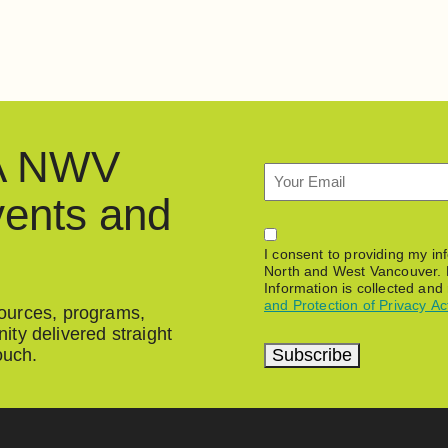
HA NWV
Email
vents and
Permission
I consent to providing my i
North and West Vancouver. 
Information is collected and
and Protection of Privacy Ac
esources, programs,
ty delivered straight
Subscribe
ouch.