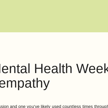
ental Health Week 
 empathy
ression and one you’ve likely used countless times throu