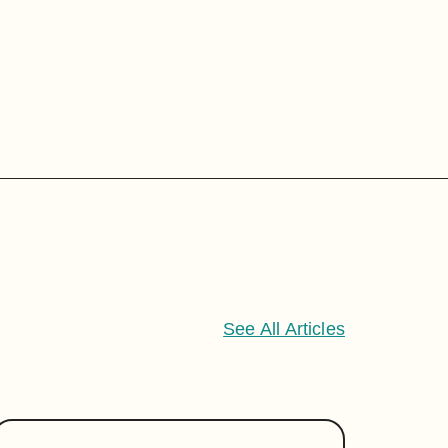
See All Articles