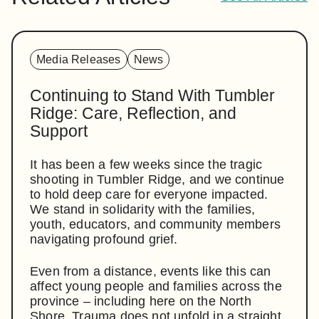
Media Releases
News
Continuing to Stand With Tumbler
Ridge: Care, Reflection, and
Support
It has been a few weeks since the tragic
shooting in Tumbler Ridge, and we continue
to hold deep care for everyone impacted.
We stand in solidarity with the families,
youth, educators, and community members
navigating profound grief.
Even from a distance, events like this can
affect young people and families across the
province – including here on the North
Shore. Trauma does not unfold in a straight