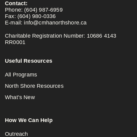
Contact:
Phone:
(604) 987-6959
Fax:
(604) 980-0336
E-mail:
info@cmhanorthshore.ca
Charitable Registration Number: 10686 4143
RR0001
Useful Resources
All Programs
North Shore Resources
What’s New
How We Can Help
Outreach