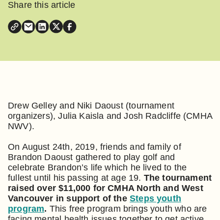
Share this article
Drew Gelley and Niki Daoust (tournament
organizers), Julia Kaisla and Josh Radcliffe (CMHA
NWV).
On August 24th, 2019, friends and family of
Brandon Daoust gathered to play golf and
celebrate Brandon’s life which he lived to the
fullest until his passing at age 19.
The tournament
raised over $11,000 for CMHA North and West
Vancouver in support of the
Steps youth
program
.
This free program brings youth who are
facing mental health issues together to get active