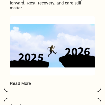
forward. Rest, recovery, and care still
matter.
Read More