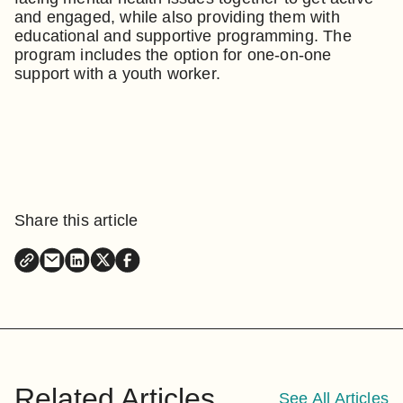
and engaged, while also providing them with
educational and supportive programming. The
program includes the option for one-on-one
support with a youth worker.
Share this article
Related Articles
See All Articles