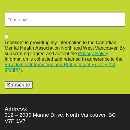
Email
Permission
I consent to providing my information to the Canadian
Mental Health Association North and West Vancouver. By
subscribing I agree and accept the
Privacy Policy
.
Information is collected and retained in adherence to the
Freedom of Information and Protection of Privacy Act
(FOIPP).
Subscribe
Address:
312 – 2030 Marine Drive, North Vancouver, BC
V7P 1V7