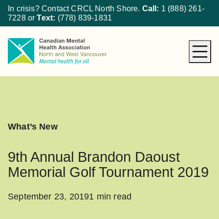
In crisis? Contact CRCL North Shore.
Call:
1 (888) 261-
7228
or
Text:
(778) 839-1831
About CMHA
How We Can Help
Get Involved
What’s New
What’s New
Donate
9th Annual Brandon Daoust
Memorial Golf Tournament 2019
September 23, 2019
1 min read