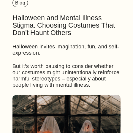
Blog
Halloween and Mental Illness
Stigma: Choosing Costumes That
Don’t Haunt Others
Halloween invites imagination, fun, and self-
expression.
But it’s worth pausing to consider whether
our costumes might unintentionally reinforce
harmful stereotypes – especially about
people living with mental illness.