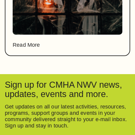
Read More
Sign up for CMHA NWV news,
updates, events and more.
Get updates on all our latest activities, resources,
programs, support groups and events in your
community delivered straight to your e-mail inbox.
Sign up and stay in touch.