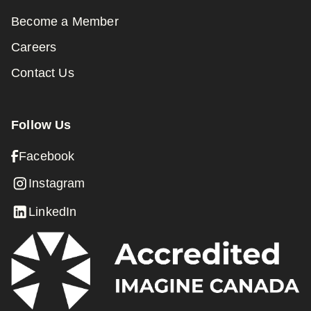
Become a Member
Careers
Contact Us
Follow Us
Facebook
Instagram
LinkedIn