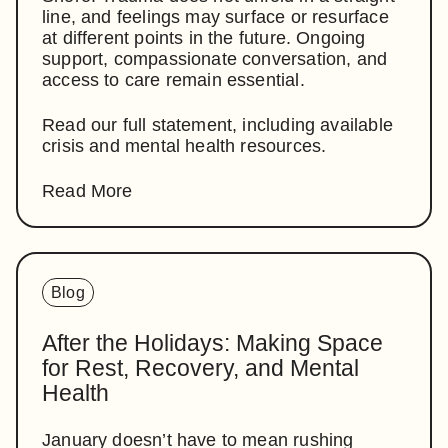
line, and feelings may surface or resurface
at different points in the future. Ongoing
support, compassionate conversation, and
access to care remain essential.
Read our full statement, including available
crisis and mental health resources.
Read More
Blog
After the Holidays: Making Space
for Rest, Recovery, and Mental
Health
January doesn’t have to mean rushing