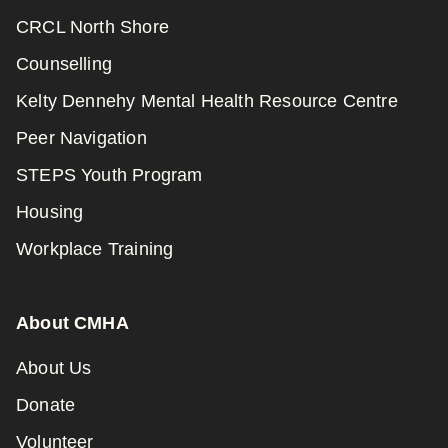
CRCL North Shore
Counselling
Kelty Dennehy Mental Health Resource Centre
Peer Navigation
STEPS Youth Program
Housing
Workplace Training
About CMHA
About Us
Donate
Volunteer