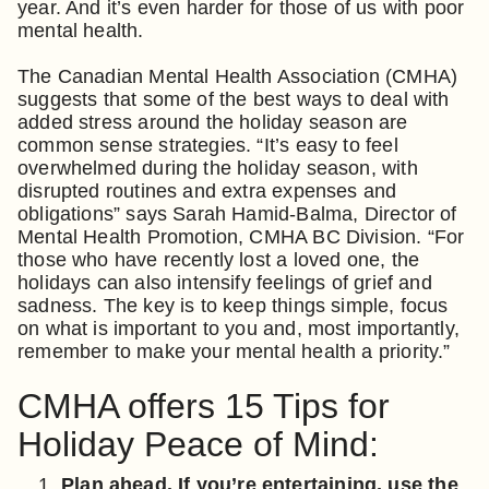
year. And it’s even harder for those of us with poor
mental health.
The Canadian Mental Health Association (CMHA)
suggests that some of the best ways to deal with
added stress around the holiday season are
common sense strategies. “It’s easy to feel
overwhelmed during the holiday season, with
disrupted routines and extra expenses and
obligations” says Sarah Hamid-Balma, Director of
Mental Health Promotion, CMHA BC Division. “For
those who have recently lost a loved one, the
holidays can also intensify feelings of grief and
sadness. The key is to keep things simple, focus
on what is important to you and, most importantly,
remember to make your mental health a priority.”
CMHA offers 15 Tips for
Holiday Peace of Mind:
Plan ahead. If you’re entertaining, use the