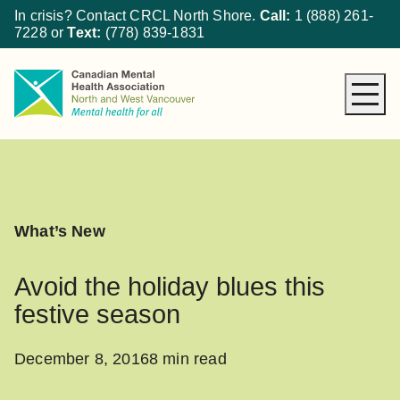
In crisis? Contact CRCL North Shore.
Call:
1 (888) 261-
7228
or
Text:
(778) 839-1831
About CMHA
How We Can Help
Get Involved
What’s New
What’s New
Donate
Avoid the holiday blues this
festive season
December 8, 2016
8 min read