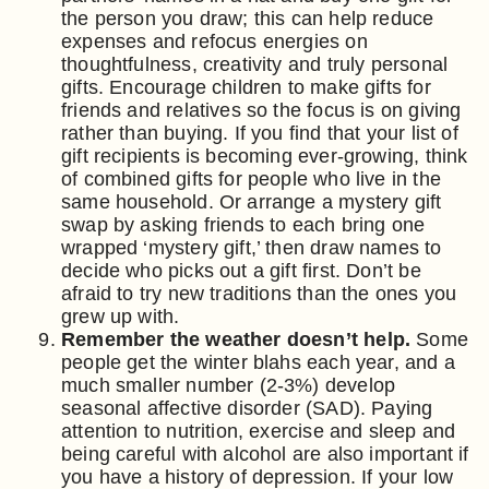
the person you draw; this can help reduce
expenses and refocus energies on
thoughtfulness, creativity and truly personal
gifts. Encourage children to make gifts for
friends and relatives so the focus is on giving
rather than buying. If you find that your list of
gift recipients is becoming ever-growing, think
of combined gifts for people who live in the
same household. Or arrange a mystery gift
swap by asking friends to each bring one
wrapped ‘mystery gift,’ then draw names to
decide who picks out a gift first. Don’t be
afraid to try new traditions than the ones you
grew up with.
Remember the weather doesn’t help.
Some
people get the winter blahs each year, and a
much smaller number (2-3%) develop
seasonal affective disorder (SAD). Paying
attention to nutrition, exercise and sleep and
being careful with alcohol are also important if
you have a history of depression. If your low