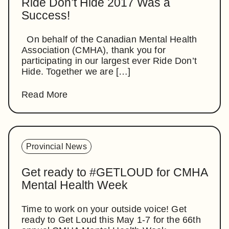
Ride Don’t Hide 2017 Was a
Success!
On behalf of the Canadian Mental Health
Association (CMHA), thank you for
participating in our largest ever Ride Don’t
Hide. Together we are […]
Read More
Provincial News
Get ready to #GETLOUD for CMHA
Mental Health Week
Time to work on your outside voice! Get
ready to Get Loud this May 1-7 for the 66th