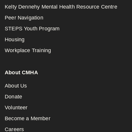
Kelty Dennehy Mental Health Resource Centre
Peer Navigation
STEPS Youth Program
Housing
Workplace Training
About CMHA
About Us
Donate
Volunteer
Become a Member
Careers