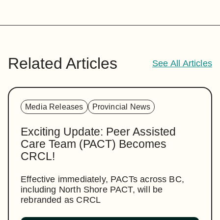
Related Articles
See All Articles
Media Releases
Provincial News
Exciting Update: Peer Assisted
Care Team (PACT) Becomes
CRCL!
Effective immediately, PACTs across BC,
including North Shore PACT, will be
rebranded as CRCL