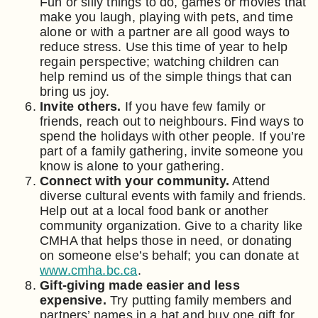
Fun or silly things to do, games or movies that
make you laugh, playing with pets, and time
alone or with a partner are all good ways to
reduce stress. Use this time of year to help
regain perspective; watching children can
help remind us of the simple things that can
bring us joy.
Invite others.
If you have few family or
friends, reach out to neighbours. Find ways to
spend the holidays with other people. If you’re
part of a family gathering, invite someone you
know is alone to your gathering.
Connect with your community.
Attend
diverse cultural events with family and friends.
Help out at a local food bank or another
community organization. Give to a charity like
CMHA that helps those in need, or donating
on someone else’s behalf; you can donate at
www.cmha.bc.ca
.
Gift-giving made easier and less
expensive.
Try putting family members and
partners’ names in a hat and buy one gift for