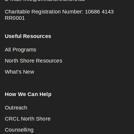
Charitable Registration Number: 10686 4143
RR0001
Useful Resources
All Programs
North Shore Resources
What’s New
How We Can Help
Outreach
CRCL North Shore
Counselling