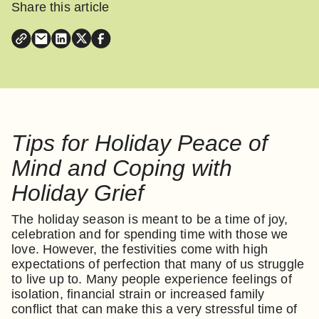
Share this article
Tips for Holiday Peace of
Mind and Coping with
Holiday Grief
The holiday season is meant to be a time of joy,
celebration and for spending time with those we
love. However, the festivities come with high
expectations of perfection that many of us struggle
to live up to. Many people experience feelings of
isolation, financial strain or increased family
conflict that can make this a very stressful time of