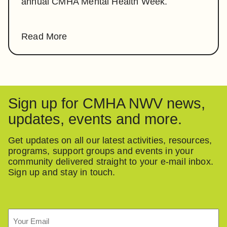
annual CMHA Mental Health Week.
Read More
Sign up for CMHA NWV news,
updates, events and more.
Get updates on all our latest activities, resources,
programs, support groups and events in your
community delivered straight to your e-mail inbox.
Sign up and stay in touch.
Email