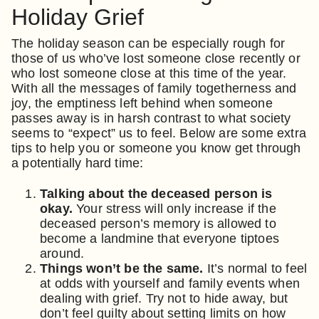
Holiday Grief
The holiday season can be especially rough for
those of us who’ve lost someone close recently or
who lost someone close at this time of the year.
With all the messages of family togetherness and
joy, the emptiness left behind when someone
passes away is in harsh contrast to what society
seems to “expect” us to feel. Below are some extra
tips to help you or someone you know get through
a potentially hard time:
Talking about the deceased person is
okay.
Your stress will only increase if the
deceased person’s memory is allowed to
become a landmine that everyone tiptoes
around.
Things won’t be the same.
It’s normal to feel
at odds with yourself and family events when
dealing with grief. Try not to hide away, but
don’t feel guilty about setting limits on how