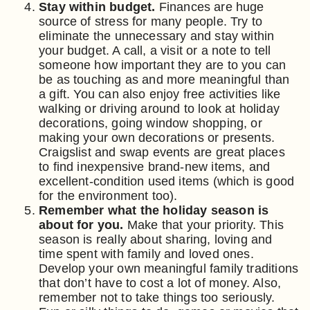
Stay within budget.
Finances are huge
source of stress for many people. Try to
eliminate the unnecessary and stay within
your budget. A call, a visit or a note to tell
someone how important they are to you can
be as touching as and more meaningful than
a gift. You can also enjoy free activities like
walking or driving around to look at holiday
decorations, going window shopping, or
making your own decorations or presents.
Craigslist and swap events are great places
to find inexpensive brand-new items, and
excellent-condition used items (which is good
for the environment too).
Remember what the holiday season is
about for you.
Make that your priority. This
season is really about sharing, loving and
time spent with family and loved ones.
Develop your own meaningful family traditions
that don’t have to cost a lot of money. Also,
remember not to take things too seriously.