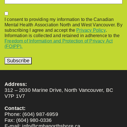
Permission
I consent to providing my information to the Canadian
Mental Health Association North and West Vancouver. By
subscribing I agree and accept the
Privacy Policy
.
Information is collected and retained in adherence to the
Freedom of Information and Protection of Privacy Act
(FOIPP).
Subscribe
Address:
312 – 2030 Marine Drive, North Vancouver, BC
V7P 1V7
Contact:
Phone:
(604) 987-6959
Fax:
(604) 980-0336
E-mail:
info@cmhanorthshore.ca