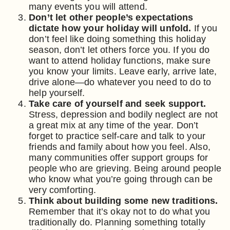
many events you will attend.
Don’t let other people’s expectations
dictate how your holiday will unfold.
If you
don’t feel like doing something this holiday
season, don’t let others force you. If you do
want to attend holiday functions, make sure
you know your limits. Leave early, arrive late,
drive alone—do whatever you need to do to
help yourself.
Take care of yourself and seek support.
Stress, depression and bodily neglect are not
a great mix at any time of the year. Don’t
forget to practice self-care and talk to your
friends and family about how you feel. Also,
many communities offer support groups for
people who are grieving. Being around people
who know what you’re going through can be
very comforting.
Think about building some new traditions.
Remember that it’s okay not to do what you
traditionally do. Planning something totally