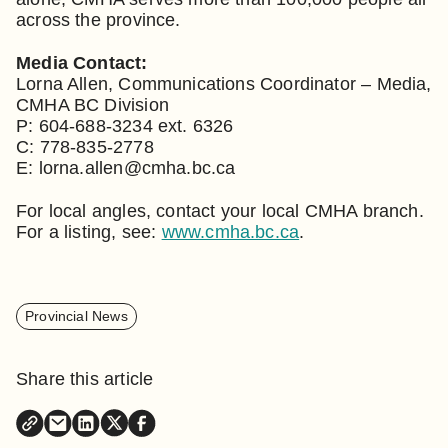
across the province.
Media Contact:
Lorna Allen, Communications Coordinator – Media,
CMHA BC Division
P: 604-688-3234 ext. 6326
C: 778-835-2778
E: lorna.allen@cmha.bc.ca
For local angles, contact your local CMHA branch.
For a listing, see:
www.cmha.bc.ca
.
Provincial News
Share this article