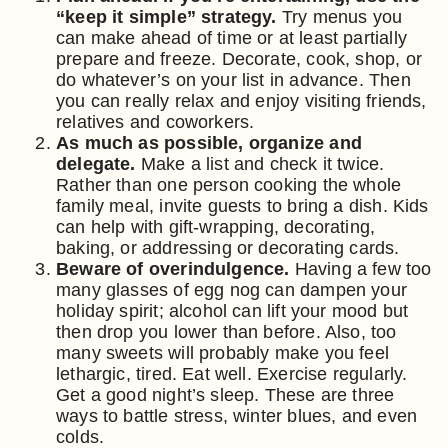
“keep it simple” strategy.
Try menus you
can make ahead of time or at least partially
prepare and freeze. Decorate, cook, shop, or
do whatever’s on your list in advance. Then
you can really relax and enjoy visiting friends,
relatives and coworkers.
As much as possible, organize and
delegate.
Make a list and check it twice.
Rather than one person cooking the whole
family meal, invite guests to bring a dish. Kids
can help with gift-wrapping, decorating,
baking, or addressing or decorating cards.
Beware of overindulgence.
Having a few too
many glasses of egg nog can dampen your
holiday spirit; alcohol can lift your mood but
then drop you lower than before. Also, too
many sweets will probably make you feel
lethargic, tired. Eat well. Exercise regularly.
Get a good night’s sleep. These are three
ways to battle stress, winter blues, and even
colds.