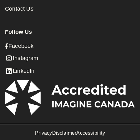
Contact Us
Follow Us
Facebook
Instagram
LinkedIn
Privacy
Disclaimer
Accessibility