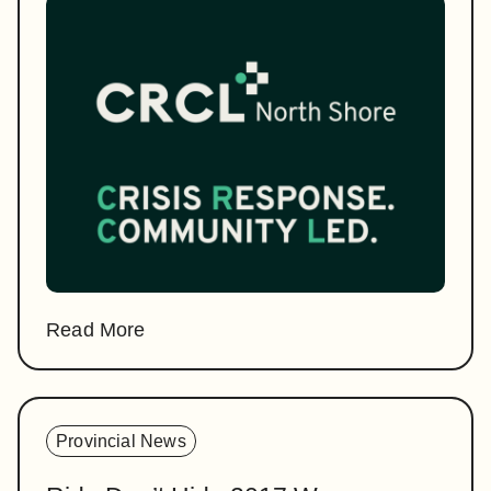
Read More
Provincial News