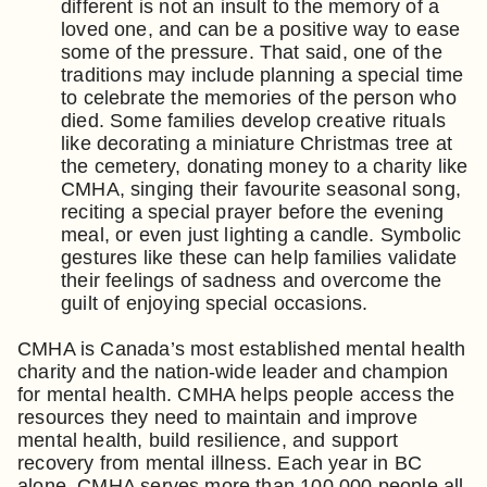
different is not an insult to the memory of a
loved one, and can be a positive way to ease
some of the pressure. That said, one of the
traditions may include planning a special time
to celebrate the memories of the person who
died. Some families develop creative rituals
like decorating a miniature Christmas tree at
the cemetery, donating money to a charity like
CMHA, singing their favourite seasonal song,
reciting a special prayer before the evening
meal, or even just lighting a candle. Symbolic
gestures like these can help families validate
their feelings of sadness and overcome the
guilt of enjoying special occasions.
CMHA is Canada’s most established mental health
charity and the nation-wide leader and champion
for mental health. CMHA helps people access the
resources they need to maintain and improve
mental health, build resilience, and support
recovery from mental illness. Each year in BC
alone, CMHA serves more than 100,000 people all