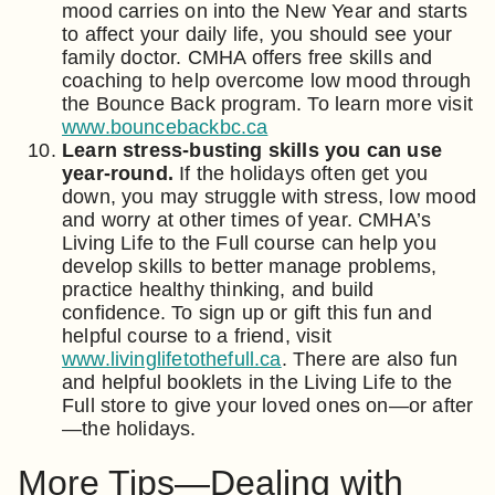
mood carries on into the New Year and starts
to affect your daily life, you should see your
family doctor. CMHA offers free skills and
coaching to help overcome low mood through
the Bounce Back program. To learn more visit
www.bouncebackbc.ca
Learn stress-busting skills you can use
year-round.
If the holidays often get you
down, you may struggle with stress, low mood
and worry at other times of year. CMHA’s
Living Life to the Full course can help you
develop skills to better manage problems,
practice healthy thinking, and build
confidence. To sign up or gift this fun and
helpful course to a friend, visit
www.livinglifetothefull.ca
. There are also fun
and helpful booklets in the Living Life to the
Full store to give your loved ones on—or after
—the holidays.
More Tips—Dealing with