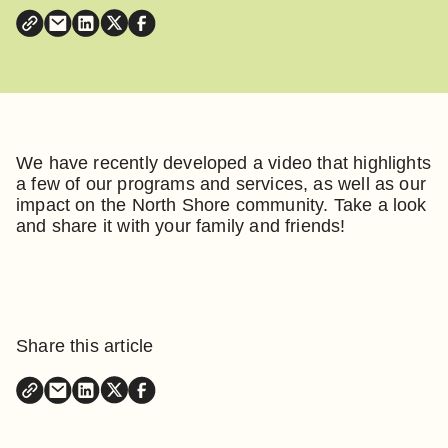
We have recently developed a video that highlights
a few of our programs and services, as well as our
impact on the North Shore community. Take a look
and share it with your family and friends!
Share this article