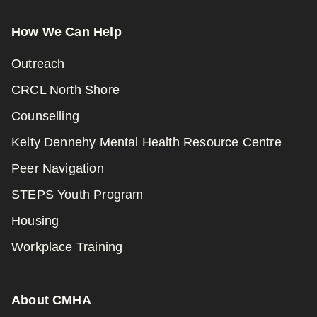
How We Can Help
Outreach
CRCL North Shore
Counselling
Kelty Dennehy Mental Health Resource Centre
Peer Navigation
STEPS Youth Program
Housing
Workplace Training
About CMHA