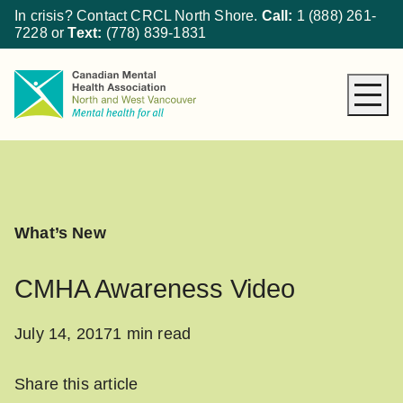
In crisis? Contact CRCL North Shore.
Call:
1 (888) 261-
7228
or
Text:
(778) 839-1831
About CMHA
How We Can Help
Get Involved
What’s New
What’s New
Donate
CMHA Awareness Video
July 14, 2017
1 min read
Share this article