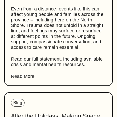
Even from a distance, events like this can
affect young people and families across the
province – including here on the North
Shore. Trauma does not unfold in a straight
line, and feelings may surface or resurface
at different points in the future. Ongoing
support, compassionate conversation, and
access to care remain essential.
Read our full statement, including available
crisis and mental health resources.
Read More
Blog
After the Holidays: Making Space