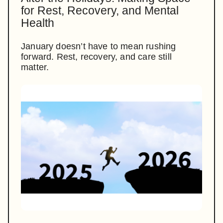
for Rest, Recovery, and Mental
Health
January doesn’t have to mean rushing
forward. Rest, recovery, and care still
matter.