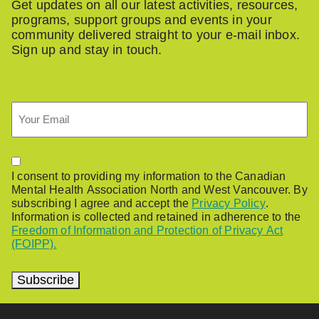
Get updates on all our latest activities, resources,
programs, support groups and events in your
community delivered straight to your e-mail inbox.
Sign up and stay in touch.
Email
Permission
I consent to providing my information to the Canadian
Mental Health Association North and West Vancouver. By
subscribing I agree and accept the
Privacy Policy
.
Information is collected and retained in adherence to the
Freedom of Information and Protection of Privacy Act
(FOIPP).
Subscribe