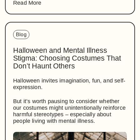
Read More
Blog
Halloween and Mental Illness
Stigma: Choosing Costumes That
Don’t Haunt Others
Halloween invites imagination, fun, and self-
expression.
But it’s worth pausing to consider whether
our costumes might unintentionally reinforce
harmful stereotypes – especially about
people living with mental illness.