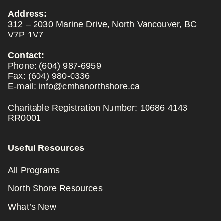
Address:
312 – 2030 Marine Drive, North Vancouver, BC
V7P 1V7
Contact:
Phone:
(604) 987-6959
Fax:
(604) 980-0336
E-mail:
info@cmhanorthshore.ca
Charitable Registration Number: 10686 4143
RR0001
Useful Resources
All Programs
North Shore Resources
What’s New