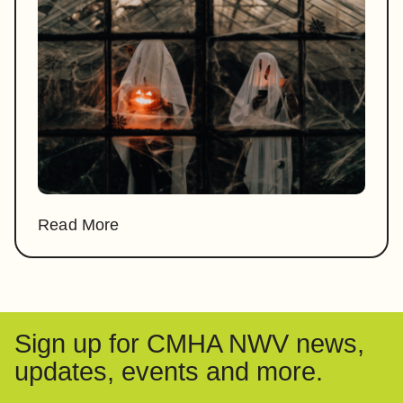
Read More
Sign up for CMHA NWV news,
updates, events and more.