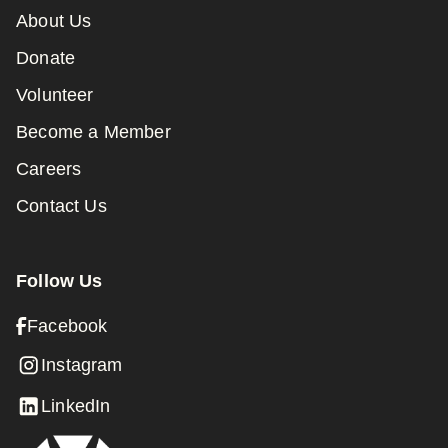
About Us
Donate
Volunteer
Become a Member
Careers
Contact Us
Follow Us
Facebook
Instagram
LinkedIn