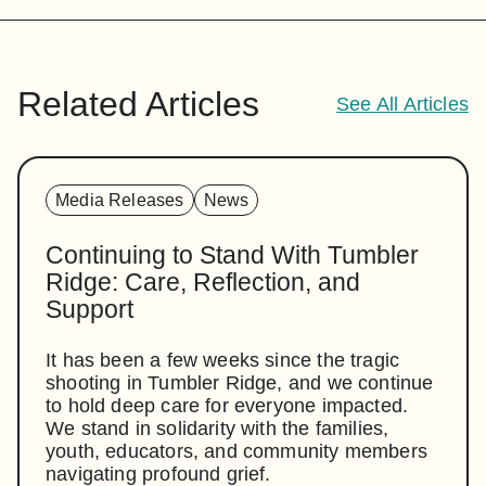
Related Articles
See All Articles
Media Releases
News
Continuing to Stand With Tumbler
Ridge: Care, Reflection, and
Support
It has been a few weeks since the tragic
shooting in Tumbler Ridge, and we continue
to hold deep care for everyone impacted.
We stand in solidarity with the families,
youth, educators, and community members
navigating profound grief.