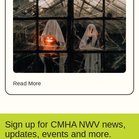
Read More
Sign up for CMHA NWV news,
updates, events and more.