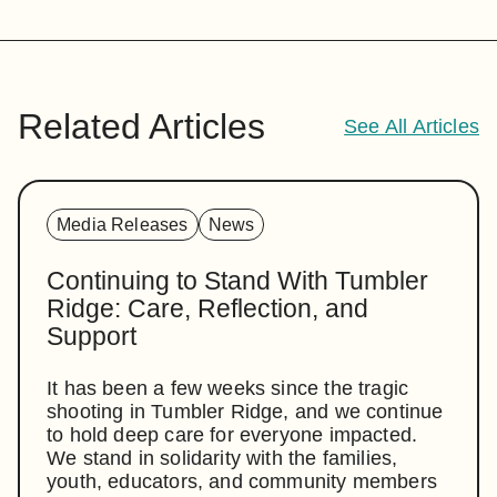
Related Articles
See All Articles
Media Releases
News
Continuing to Stand With Tumbler
Ridge: Care, Reflection, and
Support
It has been a few weeks since the tragic
shooting in Tumbler Ridge, and we continue
to hold deep care for everyone impacted.
We stand in solidarity with the families,
youth, educators, and community members