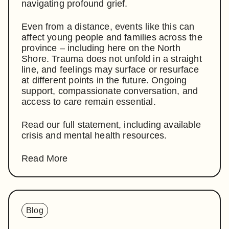
navigating profound grief.
Even from a distance, events like this can
affect young people and families across the
province – including here on the North
Shore. Trauma does not unfold in a straight
line, and feelings may surface or resurface
at different points in the future. Ongoing
support, compassionate conversation, and
access to care remain essential.
Read our full statement, including available
crisis and mental health resources.
Read More
Blog