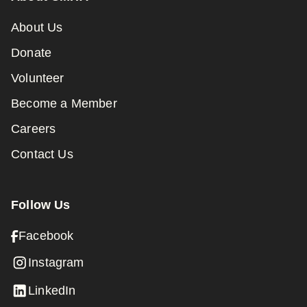
About Us
Donate
Volunteer
Become a Member
Careers
Contact Us
Follow Us
Facebook
Instagram
LinkedIn