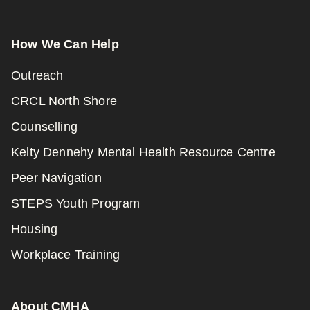
How We Can Help
Outreach
CRCL North Shore
Counselling
Kelty Dennehy Mental Health Resource Centre
Peer Navigation
STEPS Youth Program
Housing
Workplace Training
About CMHA