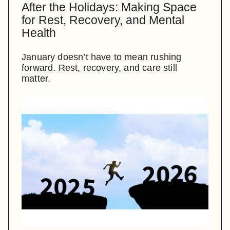
After the Holidays: Making Space
for Rest, Recovery, and Mental
Health
January doesn’t have to mean rushing
forward. Rest, recovery, and care still
matter.