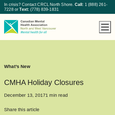
In crisis? Contact CRCL North Shore.
Call:
1 (888) 261-
7228
or
Text:
(778) 839-1831
About CMHA
How We Can Help
Get Involved
What’s New
What’s New
Donate
CMHA Holiday Closures
December 13, 2017
1 min read
Share this article