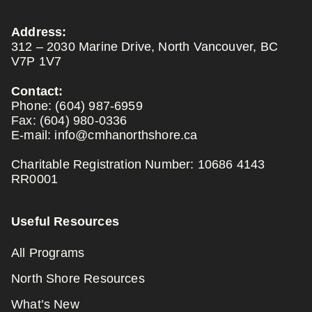
Address:
312 – 2030 Marine Drive, North Vancouver, BC
V7P 1V7
Contact:
Phone:
(604) 987-6959
Fax:
(604) 980-0336
E-mail:
info@cmhanorthshore.ca
Charitable Registration Number: 10686 4143
RR0001
Useful Resources
All Programs
North Shore Resources
What’s New