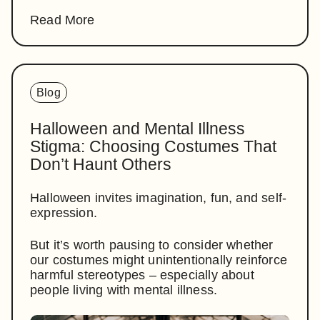
Read More
Blog
Halloween and Mental Illness
Stigma: Choosing Costumes That
Don’t Haunt Others
Halloween invites imagination, fun, and self-
expression.
But it’s worth pausing to consider whether
our costumes might unintentionally reinforce
harmful stereotypes – especially about
people living with mental illness.