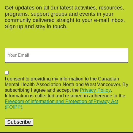
Get updates on all our latest activities, resources,
programs, support groups and events in your
community delivered straight to your e-mail inbox.
Sign up and stay in touch.
Email
Permission
I consent to providing my information to the Canadian
Mental Health Association North and West Vancouver. By
subscribing I agree and accept the
Privacy Policy
.
Information is collected and retained in adherence to the
Freedom of Information and Protection of Privacy Act
(FOIPP).
Subscribe