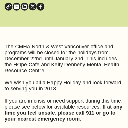
The CMHA North & West Vancouver office and
programs will be closed for the holidays from
December 22nd until January 2nd. This includes
the HOpe Cafe and Kelty Dennehy Mental Health
Resource Centre.
We wish you all a Happy Holiday and look forward
to serving you in 2018.
If you are in crisis or need support during this time,
please see below for available resources.
If at any
time you feel unsafe, please call 911 or go to
your nearest emergency room
.