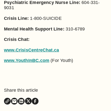
Psychiatric Emergency Nurse Line:
604-331-
9031
Crisis Line:
1-800-SUICIDE
Mental Health Support Line:
310-6789
Crisis Chat:
www.CrisisCentreChat.ca
www.YouthInBC.com
(For Youth)
Share this article