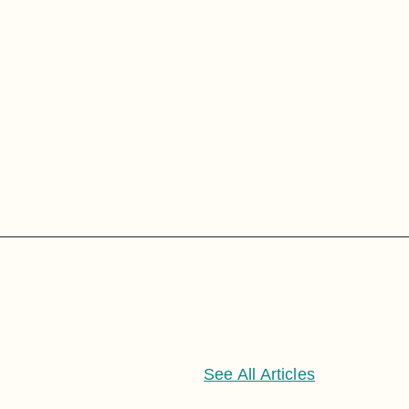
See All Articles