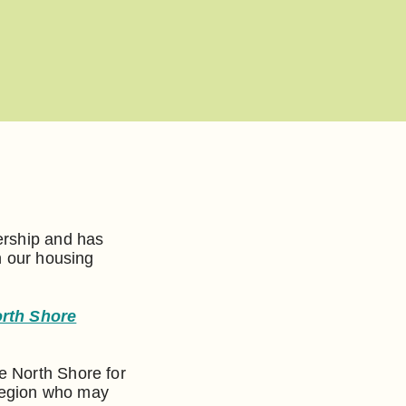
ership and has
n our housing
orth Shore
e North Shore for
region who may