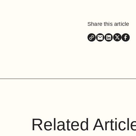
Share this article
Related Articl