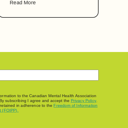
Read More
nformation to the Canadian Mental Health Association
By subscribing I agree and accept the
Privacy Policy
.
 retained in adherence to the
Freedom of Information
t (FOIPP).