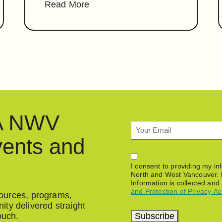
Read More
HA NWV
Email
vents and
Permission
I consent to providing my i
North and West Vancouver. 
Information is collected and
and Protection of Privacy Ac
esources, programs,
ty delivered straight
Subscribe
ouch.