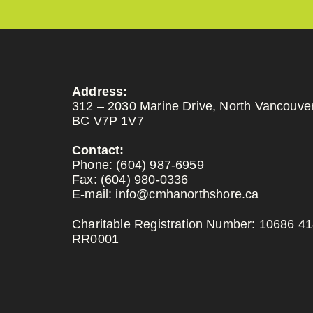
Address:
312 – 2030 Marine Drive, North Vancouver
BC V7P 1V7
Contact:
Phone:
(604) 987-6959
Fax:
(604) 980-0336
E-mail:
info@cmhanorthshore.ca
Charitable Registration Number: 10686 4
RR0001