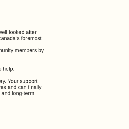
well looked after
 Canada’s foremost
mmunity members by
o help.
day. Your support
es and can finally
- and long-term