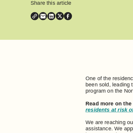
Share this article
One of the residenc
been sold, leading 
program on the Nor
Read more on the
residents at risk
We are reaching ou
assistance. We app