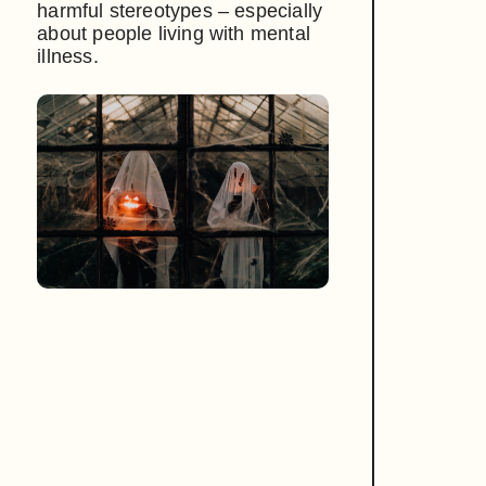
harmful stereotypes – especially
about people living with mental
illness.