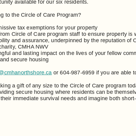
unity available for our six residents.
g to the Circle of Care Program?
issive tax exemptions for your property
from Circle of Care program staff to ensure property is 
bility and assurance, underpinned by the reputation of
 charity, CMHA NWV
ful and lasting impact on the lives of your fellow co
 and secure housing
o@cmhanorthshore.ca
or 604-987-6959 if you are able t
ing a gift of any size to the Circle of Care program to
roviding secure housing where residents can be themselv
 their immediate survival needs and imagine both short