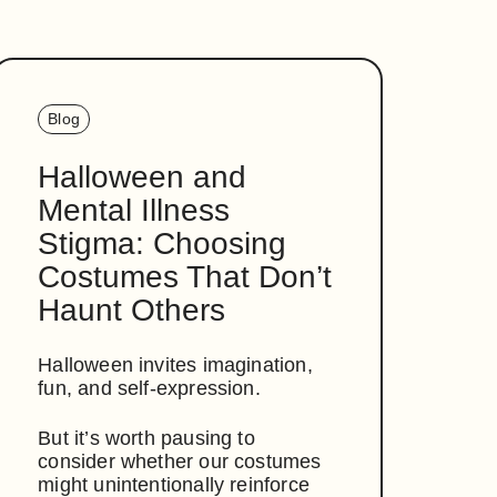
Blog
Halloween and
Mental Illness
Stigma: Choosing
Costumes That Don’t
Haunt Others
Halloween invites imagination,
fun, and self-expression.
But it’s worth pausing to
consider whether our costumes
might unintentionally reinforce