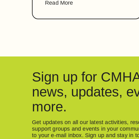
Read More
Sign up for CM
news, updates, e
more.
Get updates on all our latest activities, r
support groups and events in your communi
to your e-mail inbox. Sign up and stay in t