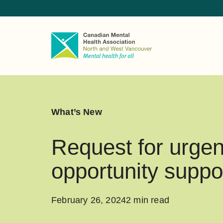
What’s New
Request for urgen
opportunity suppo
February 26, 2024
2 min read