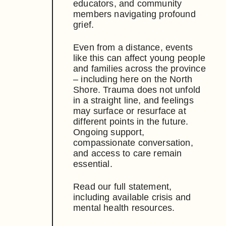
educators, and community
members navigating profound
grief.
Even from a distance, events
like this can affect young people
and families across the province
– including here on the North
Shore. Trauma does not unfold
in a straight line, and feelings
may surface or resurface at
different points in the future.
Ongoing support,
compassionate conversation,
and access to care remain
essential.
Read our full statement,
including available crisis and
mental health resources.