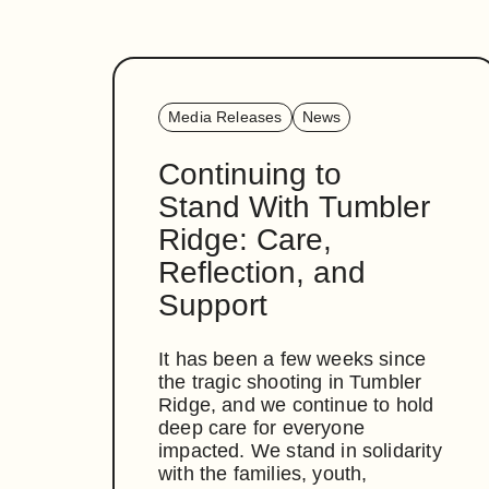
Media Releases
News
Continuing to
Stand With Tumbler
Ridge: Care,
Reflection, and
Support
It has been a few weeks since
the tragic shooting in Tumbler
Ridge, and we continue to hold
deep care for everyone
impacted. We stand in solidarity
with the families, youth,