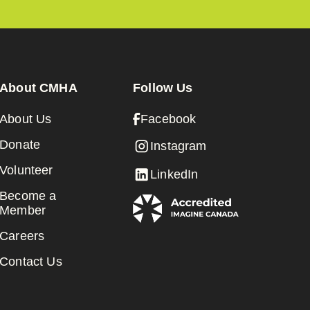
About CMHA
Follow Us
About Us
Facebook
Donate
Instagram
Volunteer
LinkedIn
Become a
Member
Careers
Contact Us