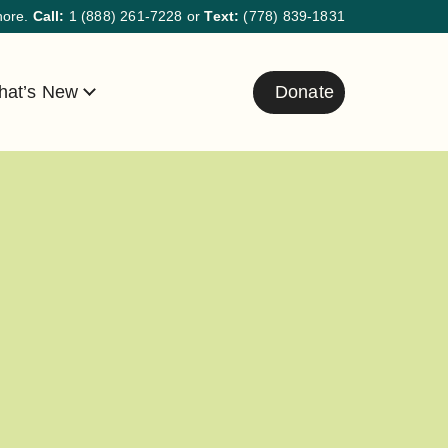
hore.
Call:
1 (888) 261-7228
or
Text:
(778) 839-1831
at’s New
Donate