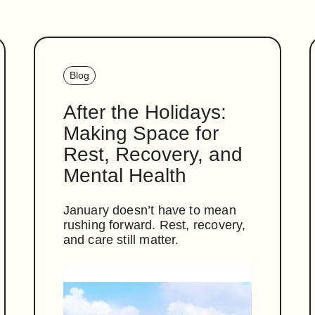
Blog
After the Holidays:
Making Space for
Rest, Recovery, and
Mental Health
January doesn’t have to mean
rushing forward. Rest, recovery,
and care still matter.