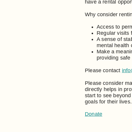
have a rental opport
Why consider rentin
Access to perm
Regular visits 
A sense of sta
mental health
Make a meaning
providing safe
Please contact
inf
Please consider mak
directly helps in p
start to see beyond
goals for their lives.
Donate