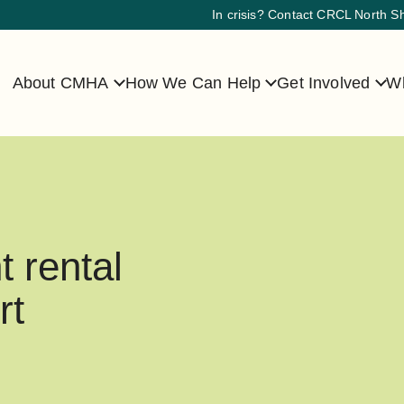
In crisis? Contact CRCL North S
About CMHA
How We Can Help
Get Involved
Wh
t rental
rt