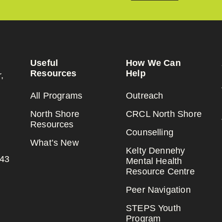
Useful
How We Can
Resources
Help
,
All Programs
Outreach
North Shore
CRCL North Shore
Resources
Counselling
What’s New
Kelty Dennehy
143
Mental Health
Resource Centre
Peer Navigation
STEPS Youth
Program