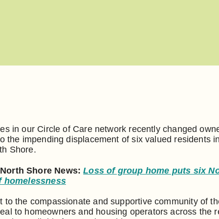
es in our Circle of Care network recently changed own
to the impending displacement of six valued residents i
th Shore.
 North Shore News:
Loss of group home puts six N
 of homelessness
t to the compassionate and supportive community of th
eal to homeowners and housing operators across the 