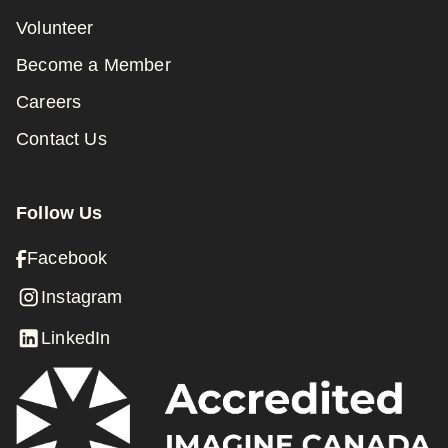
Volunteer
Become a Member
Careers
Contact Us
Follow Us
Facebook
Instagram
LinkedIn