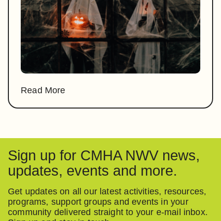
Read More
Sign up for CMHA NWV news,
updates, events and more.
Get updates on all our latest activities, resources,
programs, support groups and events in your
community delivered straight to your e-mail inbox.