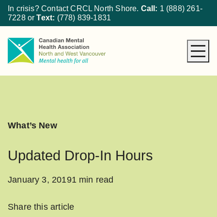
In crisis? Contact CRCL North Shore.
Call:
1 (888) 261-
7228
or
Text:
(778) 839-1831
About CMHA
How We Can Help
Get Involved
What’s New
What’s New
Donate
Updated Drop-In Hours
January 3, 2019
1 min read
Share this article