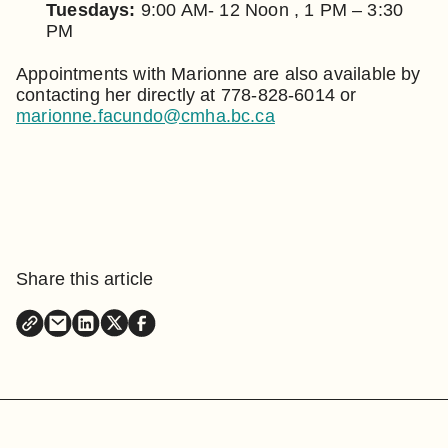
Tuesdays:
9:00 AM- 12 Noon , 1 PM – 3:30
PM
Appointments with Marionne are also available by
contacting her directly at 778-828-6014 or
marionne.facundo@cmha.bc.ca
Share this article