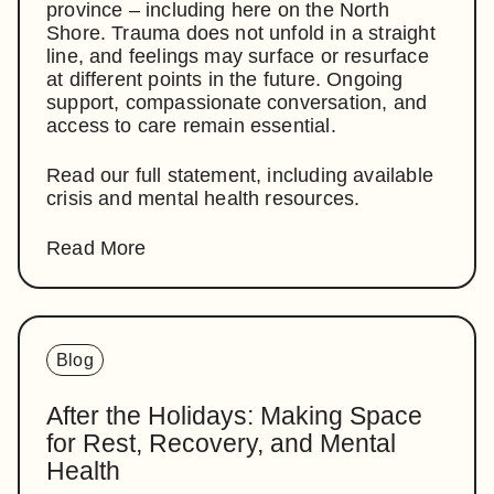
province – including here on the North
Shore. Trauma does not unfold in a straight
line, and feelings may surface or resurface
at different points in the future. Ongoing
support, compassionate conversation, and
access to care remain essential.
Read our full statement, including available
crisis and mental health resources.
Read More
Blog
After the Holidays: Making Space
for Rest, Recovery, and Mental
Health