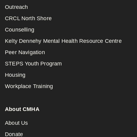
Outreach
CRCL North Shore
Counselling
Kelty Dennehy Mental Health Resource Centre
Peer Navigation
STEPS Youth Program
Housing
Workplace Training
About CMHA
About Us
Donate