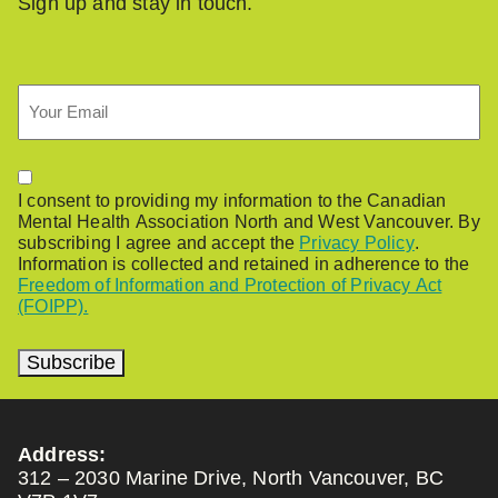
Sign up and stay in touch.
Email
Permission
I consent to providing my information to the Canadian
Mental Health Association North and West Vancouver. By
subscribing I agree and accept the
Privacy Policy
.
Information is collected and retained in adherence to the
Freedom of Information and Protection of Privacy Act
(FOIPP).
Subscribe
Address:
312 – 2030 Marine Drive, North Vancouver, BC