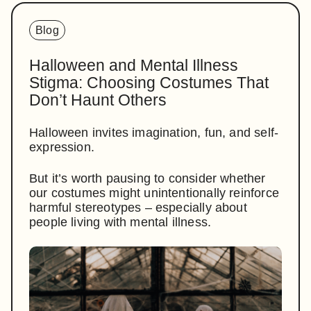
Blog
Halloween and Mental Illness
Stigma: Choosing Costumes That
Don’t Haunt Others
Halloween invites imagination, fun, and self-
expression.
But it’s worth pausing to consider whether
our costumes might unintentionally reinforce
harmful stereotypes – especially about
people living with mental illness.