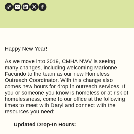
Happy New Year!
As we move into 2019, CMHA NWV is seeing
many changes, including welcoming Marionne
Facundo to the team as our new Homeless
Outreach Coordinator. With this change also
comes new hours for drop-in outreach services. If
you or someone you know is homeless or at risk of
homelessness, come to our office at the following
times to meet with Daryl and connect with the
resources you need:
Updated Drop-In Hours: