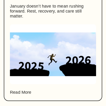
January doesn’t have to mean rushing
forward. Rest, recovery, and care still
matter.
Read More