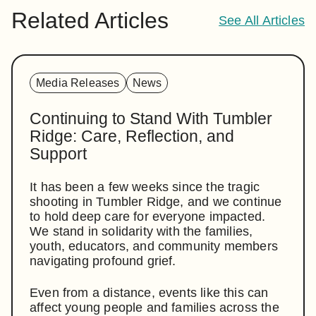
Related Articles
See All Articles
Media Releases
News
Continuing to Stand With Tumbler
Ridge: Care, Reflection, and
Support
It has been a few weeks since the tragic
shooting in Tumbler Ridge, and we continue
to hold deep care for everyone impacted.
We stand in solidarity with the families,
youth, educators, and community members
navigating profound grief.
Even from a distance, events like this can
affect young people and families across the