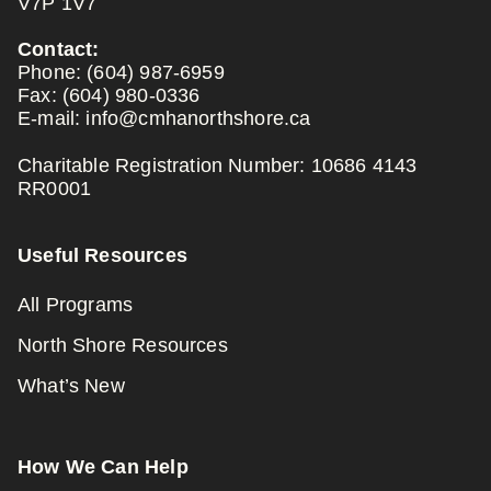
V7P 1V7
Contact:
Phone:
(604) 987-6959
Fax:
(604) 980-0336
E-mail:
info@cmhanorthshore.ca
Charitable Registration Number: 10686 4143
RR0001
Useful Resources
All Programs
North Shore Resources
What’s New
How We Can Help