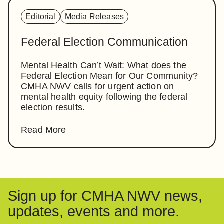
Editorial
Media Releases
Federal Election Communication
Mental Health Can’t Wait: What does the
Federal Election Mean for Our Community?
CMHA NWV calls for urgent action on
mental health equity following the federal
election results.
Read More
Sign up for CMHA NWV news,
updates, events and more.