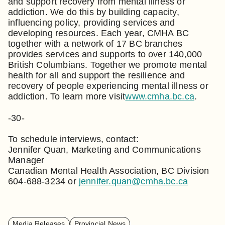
and support recovery from mental illness or
addiction. We do this by building capacity,
influencing policy, providing services and
developing resources. Each year, CMHA BC
together with a network of 17 BC branches
provides services and supports to over 140,000
British Columbians. Together we promote mental
health for all and support the resilience and
recovery of people experiencing mental illness or
addiction. To learn more visit
www.cmha.bc.ca
.
-30-
To schedule interviews, contact:
Jennifer Quan, Marketing and Communications
Manager
Canadian Mental Health Association, BC Division
604-688-3234 or
jennifer.quan@cmha.bc.ca
Media Releases
Provincial News