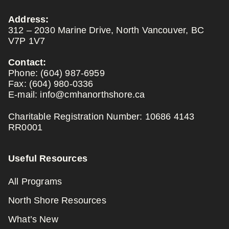
Address:
312 – 2030 Marine Drive, North Vancouver, BC
V7P 1V7
Contact:
Phone:
(604) 987-6959
Fax:
(604) 980-0336
E-mail:
info@cmhanorthshore.ca
Charitable Registration Number: 10686 4143
RR0001
Useful Resources
All Programs
North Shore Resources
What’s New