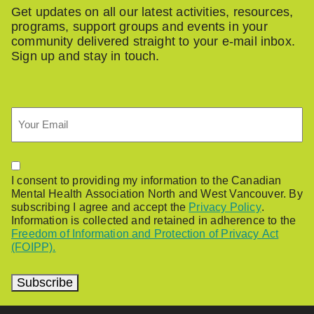
Get updates on all our latest activities, resources,
programs, support groups and events in your
community delivered straight to your e-mail inbox.
Sign up and stay in touch.
Email
Permission
I consent to providing my information to the Canadian
Mental Health Association North and West Vancouver. By
subscribing I agree and accept the
Privacy Policy
.
Information is collected and retained in adherence to the
Freedom of Information and Protection of Privacy Act
(FOIPP).
Subscribe