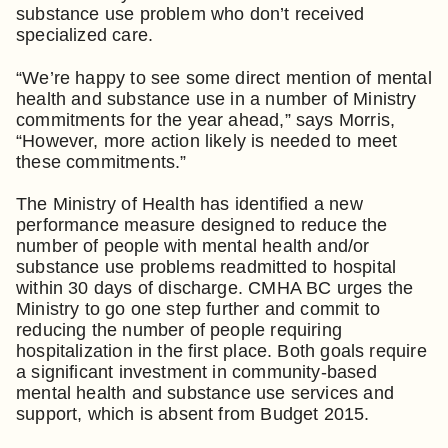
substance use problem who don’t received
specialized care.
“We’re happy to see some direct mention of mental
health and substance use in a number of Ministry
commitments for the year ahead,” says Morris,
“However, more action likely is needed to meet
these commitments.”
The Ministry of Health has identified a new
performance measure designed to reduce the
number of people with mental health and/or
substance use problems readmitted to hospital
within 30 days of discharge. CMHA BC urges the
Ministry to go one step further and commit to
reducing the number of people requiring
hospitalization in the first place. Both goals require
a significant investment in community-based
mental health and substance use services and
support, which is absent from Budget 2015.