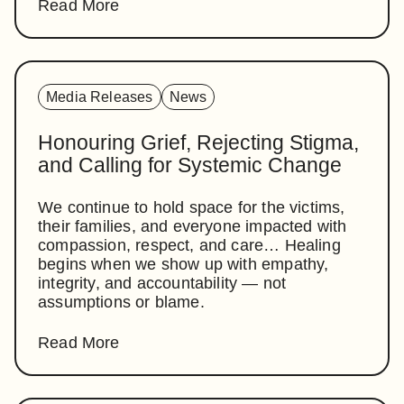
Read More
Media Releases
News
Honouring Grief, Rejecting Stigma,
and Calling for Systemic Change
We continue to hold space for the victims,
their families, and everyone impacted with
compassion, respect, and care… Healing
begins when we show up with empathy,
integrity, and accountability — not
assumptions or blame.
Read More