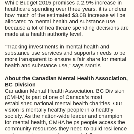
While Budget 2015 promises a 2.9% increase in
healthcare spending over three years, it is unclear
how much of the estimated $3.0B increase will be
allocated to mental health and substance use
because a lot of healthcare spending decisions are
made at a health authority level.
“Tracking investments in mental health and
substance use services and supports needs to be
more transparent to ensure a fair share for mental
health and substance use,” says Morris.
About the Canadian Mental Health Association,
BC Division
Canadian Mental Health Association, BC Division
(CMHA) is part of one of Canada’s most
established national mental health charities. Our
vision is mentally healthy people in a healthy
society. As the nation-wide leader and champion
for mental health, CMHA helps people access the
community resources they need to build resilience