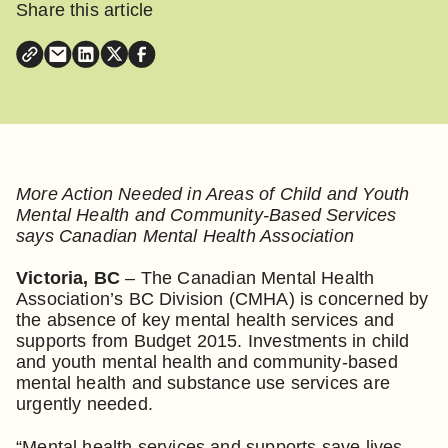
Share this article
More Action Needed in Areas of Child and Youth
Mental Health and Community-Based Services
says Canadian Mental Health Association
Victoria, BC
– The Canadian Mental Health
Association’s BC Division (CMHA) is concerned by
the absence of key mental health services and
supports from Budget 2015. Investments in child
and youth mental health and community-based
mental health and substance use services are
urgently needed.
“Mental health services and supports save lives