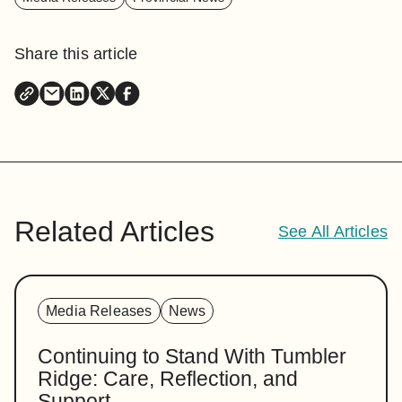
Share this article
Related Articles
See All Articles
Media Releases
News
Continuing to Stand With Tumbler
Ridge: Care, Reflection, and
Support