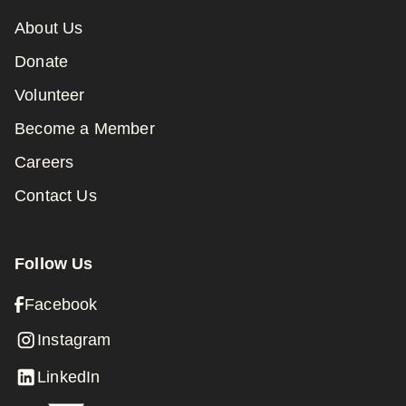
About Us
Donate
Volunteer
Become a Member
Careers
Contact Us
Follow Us
Facebook
Instagram
LinkedIn