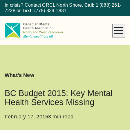
In crisis? Contact CRCL North Shore.
Call:
1 (888) 261-
7228
or
Text:
(778) 839-1831
About CMHA
How We Can Help
Get Involved
What’s New
What’s New
Donate
BC Budget 2015: Key Mental
Health Services Missing
February 17, 2015
3 min read