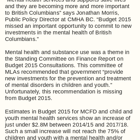
and they are becoming more and more important
to British Columbians” says Jonathan Morris,
Public Policy Director at CMHA BC. “Budget 2015
missed an important opportunity to commit to new
investments in the mental health of British
Columbians.”
Mental health and substance use was a theme in
the Standing Committee on Finance Report on
Budget 2015 Consultations. This committee of
MLAs recommended that government “provide
new investments for the prevention and treatment
of mental disorders in children and youth.”
Unfortunately, this recommendation is missing
from Budget 2015.
Estimates in Budget 2015 for MCFD and child and
youth mental health services show an increase of
just under $2.8M between 2014/15 and 2017/18.
Such a small increase will not reach the 75% of
children and youth with a mental health and/or