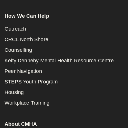
How We Can Help
Outreach
CRCL North Shore
Counselling
Kelty Dennehy Mental Health Resource Centre
Peer Navigation
STEPS Youth Program
Housing
Workplace Training
About CMHA