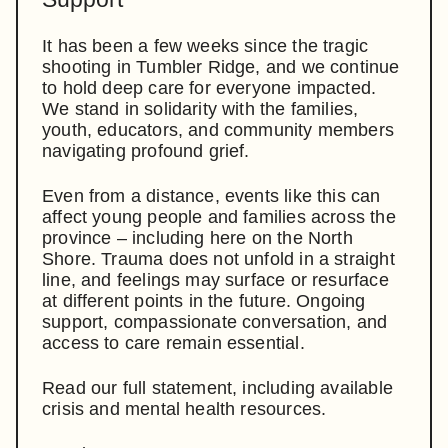
It has been a few weeks since the tragic
shooting in Tumbler Ridge, and we continue
to hold deep care for everyone impacted.
We stand in solidarity with the families,
youth, educators, and community members
navigating profound grief.
Even from a distance, events like this can
affect young people and families across the
province – including here on the North
Shore. Trauma does not unfold in a straight
line, and feelings may surface or resurface
at different points in the future. Ongoing
support, compassionate conversation, and
access to care remain essential.
Read our full statement, including available
crisis and mental health resources.