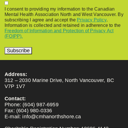
Permission
I consent to providing my information to the Canadian
Mental Health Association North and West Vancouver. By
subscribing I agree and accept the
Privacy Policy
.
Information is collected and retained in adherence to the
Freedom of Information and Protection of Privacy Act
(FOIPP).
Subscribe
Address:
312 – 2030 Marine Drive, North Vancouver, BC
V7P 1V7
Contact:
Phone:
(604) 987-6959
Fax:
(604) 980-0336
E-mail:
info@cmhanorthshore.ca