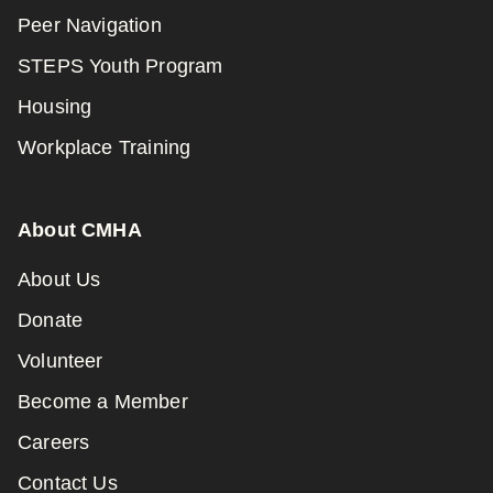
Peer Navigation
STEPS Youth Program
Housing
Workplace Training
About CMHA
About Us
Donate
Volunteer
Become a Member
Careers
Contact Us