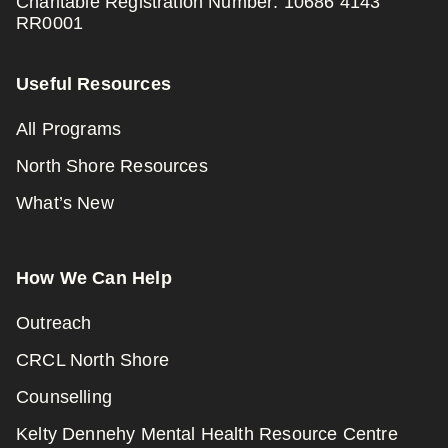
Charitable Registration Number: 10686 4143
RR0001
Useful Resources
All Programs
North Shore Resources
What’s New
How We Can Help
Outreach
CRCL North Shore
Counselling
Kelty Dennehy Mental Health Resource Centre