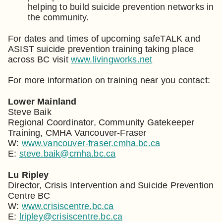
helping to build suicide prevention networks in
the community.
For dates and times of upcoming safeTALK and
ASIST suicide prevention training taking place
across BC visit
www.livingworks.net
For more information on training near you contact:
Lower Mainland
Steve Baik
Regional Coordinator, Community Gatekeeper
Training, CMHA Vancouver-Fraser
W:
www.vancouver-fraser.cmha.bc.ca
E:
steve.baik@cmha.bc.ca
Lu Ripley
Director, Crisis Intervention and Suicide Prevention
Centre BC
W:
www.crisiscentre.bc.ca
E:
lripley@crisiscentre.bc.ca