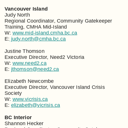
Vancouver Island
Judy North
Regional Coordinator, Community Gatekeeper
Training, CMHA Mid-Island
W:
www.mid-island.cmha.bc.ca
E:
judy.north@cmha.bc.ca
Justine Thomson
Executive Director, Need2 Victoria
W:
www.need2.ca
E:
jthomson@need2.ca
Elizabeth Newcombe
Executive Director, Vancouver Island Crisis
Society
W:
www.vicrisis.ca
E:
elizabeth@vicrisis.ca
BC Interior
Shannon Hecker