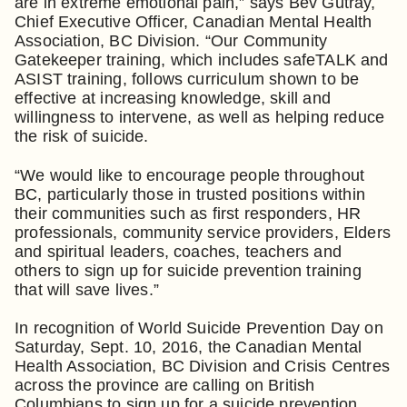
are in extreme emotional pain,” says Bev Gutray,
Chief Executive Officer, Canadian Mental Health
Association, BC Division. “Our Community
Gatekeeper training, which includes safeTALK and
ASIST training, follows curriculum shown to be
effective at increasing knowledge, skill and
willingness to intervene, as well as helping reduce
the risk of suicide.
“We would like to encourage people throughout
BC, particularly those in trusted positions within
their communities such as first responders, HR
professionals, community service providers, Elders
and spiritual leaders, coaches, teachers and
others to sign up for suicide prevention training
that will save lives.”
In recognition of World Suicide Prevention Day on
Saturday, Sept. 10, 2016, the Canadian Mental
Health Association, BC Division and Crisis Centres
across the province are calling on British
Columbians to sign up for a suicide prevention