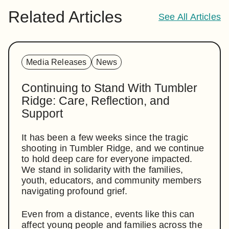
Related Articles
See All Articles
Media Releases
News
Continuing to Stand With Tumbler
Ridge: Care, Reflection, and
Support
It has been a few weeks since the tragic
shooting in Tumbler Ridge, and we continue
to hold deep care for everyone impacted.
We stand in solidarity with the families,
youth, educators, and community members
navigating profound grief.
Even from a distance, events like this can
affect young people and families across the