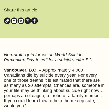
Share this article
Non-profits join forces on World Suicide
Prevention Day to call for a suicide-safer BC
Vancouver, B.C
. – Approximately 4,000
Canadians die by suicide every year. For every
one of those deaths it is estimated that there are
as many as 20 attempts. Chances are, someone in
your life may be thinking about suicide right now…
perhaps a colleague, a friend or a family member.
If you could learn how to help them keep safe,
would you?