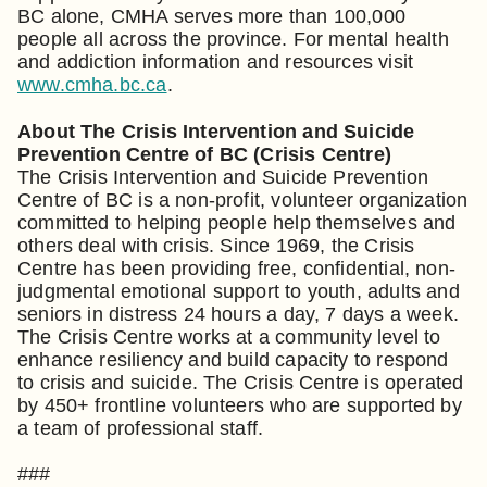
BC alone, CMHA serves more than 100,000
people all across the province. For mental health
and addiction information and resources visit
www.cmha.bc.ca
.
About The Crisis Intervention and Suicide
Prevention Centre of BC (Crisis Centre)
The Crisis Intervention and Suicide Prevention
Centre of BC is a non-profit, volunteer organization
committed to helping people help themselves and
others deal with crisis. Since 1969, the Crisis
Centre has been providing free, confidential, non-
judgmental emotional support to youth, adults and
seniors in distress 24 hours a day, 7 days a week.
The Crisis Centre works at a community level to
enhance resiliency and build capacity to respond
to crisis and suicide. The Crisis Centre is operated
by 450+ frontline volunteers who are supported by
a team of professional staff.
###