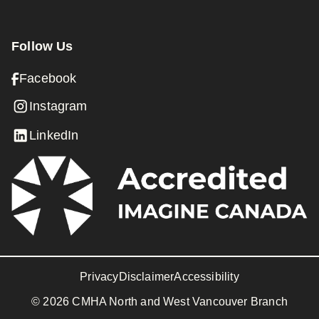
Follow Us
Facebook
Instagram
LinkedIn
Privacy
Disclaimer
Accessibility
© 2026 CMHA North and West Vancouver Branch