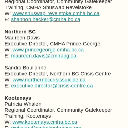
Regional Coordinator, Community Gatekeeper
Training, CMHA Shuswap Revelstoke
W:
www.shuswap-revelstoke.cmha.bc.ca
E:
shannon.hecker@cmha.bc.ca
Northern BC
Maureen Davis
Executive Director, CMHA Prince George
W:
www.princegeorge.cmha.bc.ca
E:
maureen.davis@cmhapg.ca
Sandra Boulianne
Executive Director, Northern BC Crisis Centre
W:
www.northernbccrisissuicide.ca
E:
executive.director@crisis-centre.ca
Kootenays
Patricia Whalen
Regional Coordinator, Community Gatekeeper
Training, Kootenays
W:
www.kootenays.cmha.bc.ca
E:
pwhalen@cmhakootenays.org