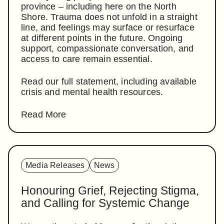
province – including here on the North
Shore. Trauma does not unfold in a straight
line, and feelings may surface or resurface
at different points in the future. Ongoing
support, compassionate conversation, and
access to care remain essential.
Read our full statement, including available
crisis and mental health resources.
Read More
Media Releases
News
Honouring Grief, Rejecting Stigma,
and Calling for Systemic Change