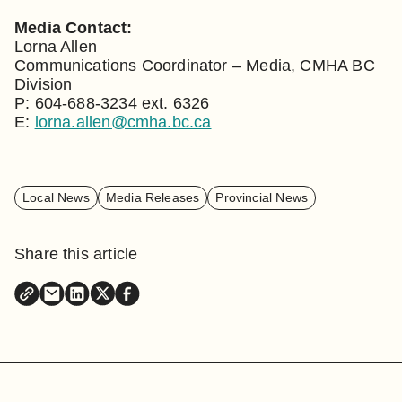
Media Contact:
Lorna Allen
Communications Coordinator – Media, CMHA BC
Division
P: 604-688-3234 ext. 6326
E:
lorna.allen@cmha.bc.ca
Local News
Media Releases
Provincial News
Share this article