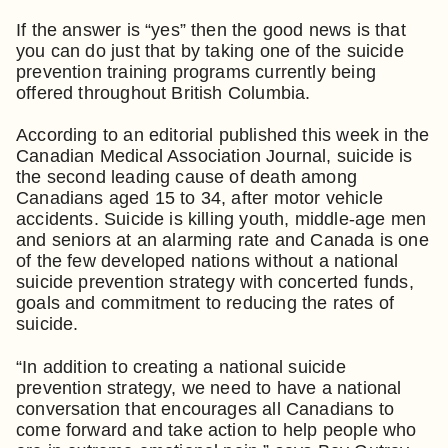
If the answer is “yes” then the good news is that
you can do just that by taking one of the suicide
prevention training programs currently being
offered throughout British Columbia.
According to an editorial published this week in the
Canadian Medical Association Journal, suicide is
the second leading cause of death among
Canadians aged 15 to 34, after motor vehicle
accidents. Suicide is killing youth, middle-age men
and seniors at an alarming rate and Canada is one
of the few developed nations without a national
suicide prevention strategy with concerted funds,
goals and commitment to reducing the rates of
suicide.
“In addition to creating a national suicide
prevention strategy, we need to have a national
conversation that encourages all Canadians to
come forward and take action to help people who