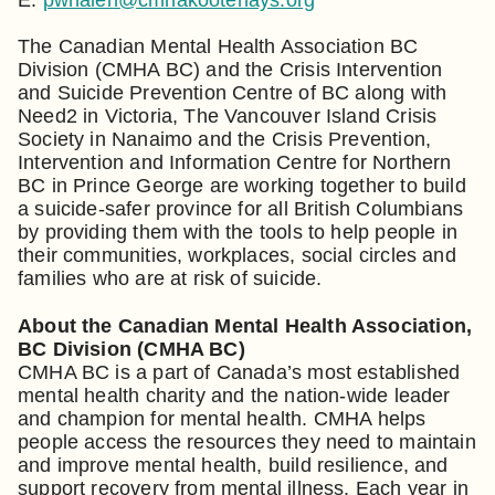
The Canadian Mental Health Association BC
Division (CMHA BC) and the Crisis Intervention
and Suicide Prevention Centre of BC along with
Need2 in Victoria, The Vancouver Island Crisis
Society in Nanaimo and the Crisis Prevention,
Intervention and Information Centre for Northern
BC in Prince George are working together to build
a suicide-safer province for all British Columbians
by providing them with the tools to help people in
their communities, workplaces, social circles and
families who are at risk of suicide.
About the Canadian Mental Health Association,
BC Division (CMHA BC)
CMHA BC is a part of Canada’s most established
mental health charity and the nation-wide leader
and champion for mental health. CMHA helps
people access the resources they need to maintain
and improve mental health, build resilience, and
support recovery from mental illness. Each year in