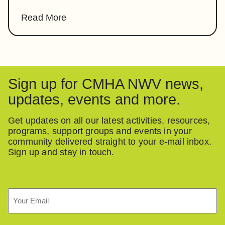
Read More
Sign up for CMHA NWV news,
updates, events and more.
Get updates on all our latest activities, resources,
programs, support groups and events in your
community delivered straight to your e-mail inbox.
Sign up and stay in touch.
Email