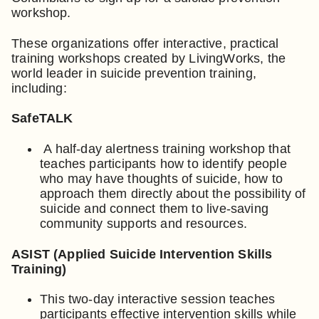
workshop.
These organizations offer interactive, practical
training workshops created by LivingWorks, the
world leader in suicide prevention training,
including:
SafeTALK
A half-day alertness training workshop that
teaches participants how to identify people
who may have thoughts of suicide, how to
approach them directly about the possibility of
suicide and connect them to live-saving
community supports and resources.
ASIST (Applied Suicide Intervention Skills
Training)
This two-day interactive session teaches
participants effective intervention skills while