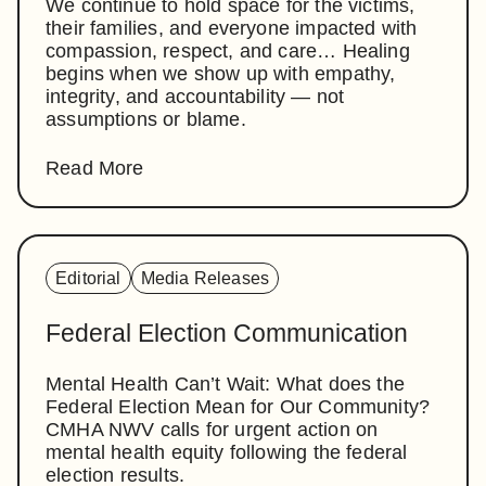
We continue to hold space for the victims,
their families, and everyone impacted with
compassion, respect, and care… Healing
begins when we show up with empathy,
integrity, and accountability — not
assumptions or blame.
Read More
Editorial
Media Releases
Federal Election Communication
Mental Health Can’t Wait: What does the
Federal Election Mean for Our Community?
CMHA NWV calls for urgent action on
mental health equity following the federal
election results.