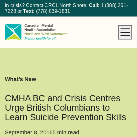
In crisis? Contact CRCL North Shore.
Call:
1 (888) 261-
7228
or
Text:
(778) 839-1831
About CMHA
How We Can Help
Get Involved
What’s New
What’s New
Donate
CMHA BC and Crisis Centres
Urge British Columbians to
Learn Suicide Prevention Skills
September 8, 2016
5 min read