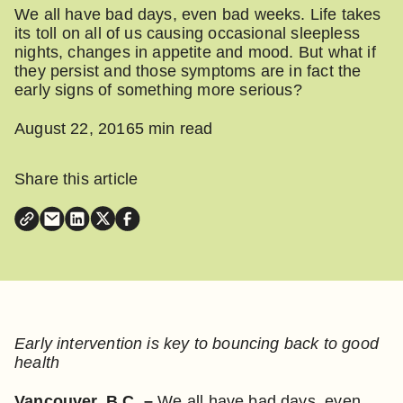
We all have bad days, even bad weeks. Life takes
its toll on all of us causing occasional sleepless
nights, changes in appetite and mood. But what if
they persist and those symptoms are in fact the
early signs of something more serious?
August 22, 2016
5 min read
Share this article
Early intervention is key to bouncing back to good
health
Vancouver, B.C. –
We all have bad days, even