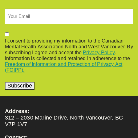
Email
Permission
I consent to providing my information to the Canadian
Mental Health Association North and West Vancouver. By
subscribing I agree and accept the
Privacy Policy
.
Information is collected and retained in adherence to the
Freedom of Information and Protection of Privacy Act
(FOIPP).
Subscribe
Address:
312 – 2030 Marine Drive, North Vancouver, BC
V7P 1V7
Contact: