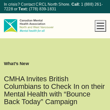
In crisis? Contact CRCL North Shore.
Call:
1 (888) 261-
7228
or
Text:
(778) 839-1831
About CMHA
How We Can Help
Get Involved
What’s New
What’s New
Donate
CMHA Invites British
Columbians to Check In on their
Mental Health with “Bounce
Back Today” Campaign