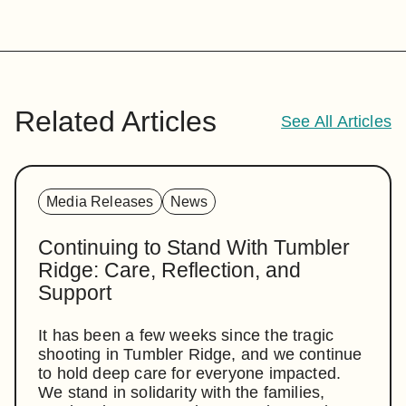
Related Articles
See All Articles
Media Releases
News
Continuing to Stand With Tumbler
Ridge: Care, Reflection, and
Support
It has been a few weeks since the tragic
shooting in Tumbler Ridge, and we continue
to hold deep care for everyone impacted.
We stand in solidarity with the families,