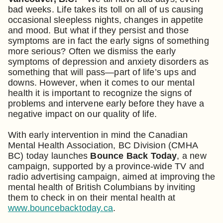
bad weeks. Life takes its toll on all of us causing
occasional sleepless nights, changes in appetite
and mood. But what if they persist and those
symptoms are in fact the early signs of something
more serious? Often we dismiss the early
symptoms of depression and anxiety disorders as
something that will pass—part of life’s ups and
downs. However, when it comes to our mental
health it is important to recognize the signs of
problems and intervene early before they have a
negative impact on our quality of life.
With early intervention in mind the Canadian
Mental Health Association, BC Division (CMHA
BC) today launches
Bounce Back Today
, a new
campaign, supported by a province-wide TV and
radio advertising campaign, aimed at improving the
mental health of British Columbians by inviting
them to check in on their mental health at
www.bouncebacktoday.ca
.