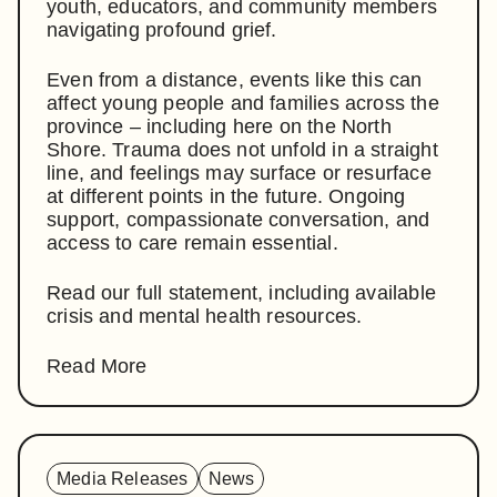
youth, educators, and community members
navigating profound grief.
Even from a distance, events like this can
affect young people and families across the
province – including here on the North
Shore. Trauma does not unfold in a straight
line, and feelings may surface or resurface
at different points in the future. Ongoing
support, compassionate conversation, and
access to care remain essential.
Read our full statement, including available
crisis and mental health resources.
Read More
Media Releases
News