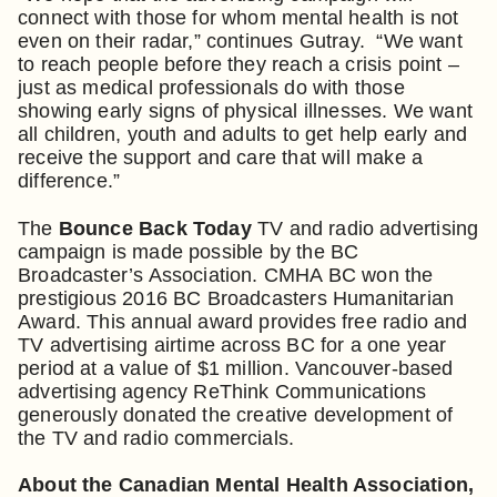
connect with those for whom mental health is not
even on their radar,” continues Gutray. “We want
to reach people before they reach a crisis point –
just as medical professionals do with those
showing early signs of physical illnesses. We want
all children, youth and adults to get help early and
receive the support and care that will make a
difference.”
The
Bounce Back Today
TV and radio advertising
campaign is made possible by the BC
Broadcaster’s Association. CMHA BC won the
prestigious 2016 BC Broadcasters Humanitarian
Award. This annual award provides free radio and
TV advertising airtime across BC for a one year
period at a value of $1 million. Vancouver-based
advertising agency ReThink Communications
generously donated the creative development of
the TV and radio commercials.
About the Canadian Mental Health Association,