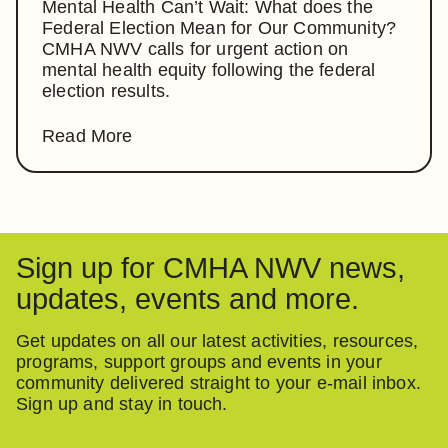
Mental Health Can’t Wait: What does the
Federal Election Mean for Our Community?
CMHA NWV calls for urgent action on
mental health equity following the federal
election results.
Read More
Sign up for CMHA NWV news,
updates, events and more.
Get updates on all our latest activities, resources,
programs, support groups and events in your
community delivered straight to your e-mail inbox.
Sign up and stay in touch.