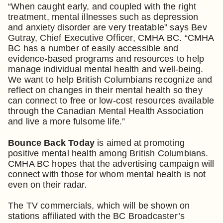
“When caught early, and coupled with the right
treatment, mental illnesses such as depression
and anxiety disorder are very treatable” says Bev
Gutray, Chief Executive Officer, CMHA BC. “CMHA
BC has a number of easily accessible and
evidence-based programs and resources to help
manage individual mental health and well-being.
We want to help British Columbians recognize and
reflect on changes in their mental health so they
can connect to free or low-cost resources available
through the Canadian Mental Health Association
and live a more fulsome life.”
Bounce Back Today
is aimed at promoting
positive mental health among British Columbians.
CMHA BC hopes that the advertising campaign will
connect with those for whom mental health is not
even on their radar.
The TV commercials, which will be shown on
stations affiliated with the BC Broadcaster’s