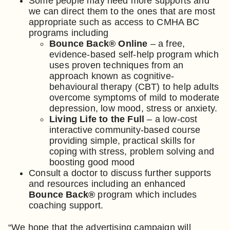
Some people may need more supports and
we can direct them to the ones that are most
appropriate such as access to CMHA BC
programs including
Bounce Back® Online
– a free,
evidence-based self-help program which
uses proven techniques from an
approach known as cognitive-
behavioural therapy (CBT) to help adults
overcome symptoms of mild to moderate
depression, low mood, stress or anxiety.
Living Life to the Full
– a low-cost
interactive community-based course
providing simple, practical skills for
coping with stress, problem solving and
boosting good mood
Consult a doctor to discuss further supports
and resources including an enhanced
Bounce Back®
program which includes
coaching support.
“We hope that the advertising campaign will