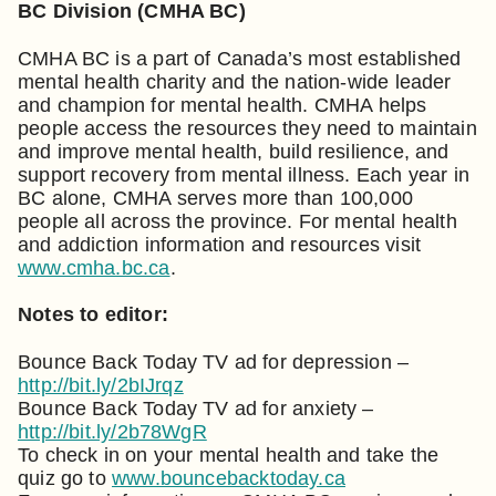
BC Division (CMHA BC)
CMHA BC is a part of Canada’s most established
mental health charity and the nation-wide leader
and champion for mental health. CMHA helps
people access the resources they need to maintain
and improve mental health, build resilience, and
support recovery from mental illness. Each year in
BC alone, CMHA serves more than 100,000
people all across the province. For mental health
and addiction information and resources visit
www.cmha.bc.ca
.
Notes to editor:
Bounce Back Today TV ad for depression –
http://bit.ly/2bIJrqz
Bounce Back Today TV ad for anxiety –
http://bit.ly/2b78WgR
To check in on your mental health and take the
quiz go to
www.bouncebacktoday.ca