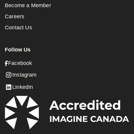
Become a Member
Careers
Contact Us
Follow Us
Facebook
Instagram
LinkedIn