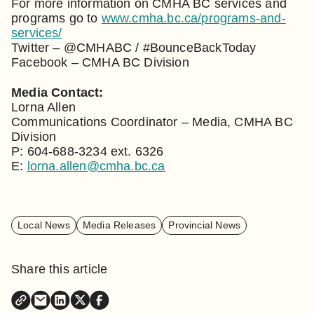
For more information on CMHA BC services and
programs go to
www.cmha.bc.ca/programs-and-
services/
Twitter – @CMHABC / #BounceBackToday
Facebook – CMHA BC Division
Media Contact:
Lorna Allen
Communications Coordinator – Media, CMHA BC
Division
P: 604-688-3234 ext. 6326
E:
lorna.allen@cmha.bc.ca
Local News
Media Releases
Provincial News
Share this article