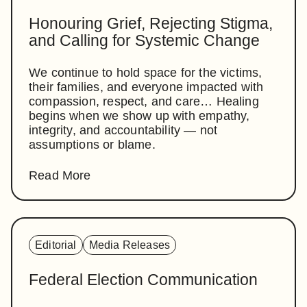
Honouring Grief, Rejecting Stigma,
and Calling for Systemic Change
We continue to hold space for the victims,
their families, and everyone impacted with
compassion, respect, and care… Healing
begins when we show up with empathy,
integrity, and accountability — not
assumptions or blame.
Read More
Editorial
Media Releases
Federal Election Communication