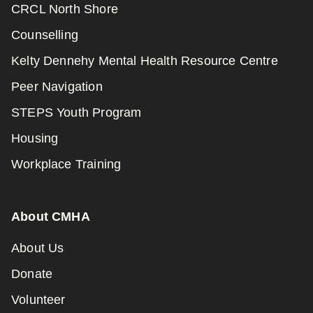
CRCL North Shore
Counselling
Kelty Dennehy Mental Health Resource Centre
Peer Navigation
STEPS Youth Program
Housing
Workplace Training
About CMHA
About Us
Donate
Volunteer