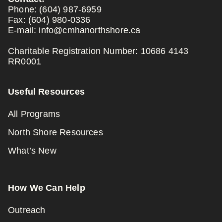
Phone:
(604) 987-6959
Fax:
(604) 980-0336
E-mail:
info@cmhanorthshore.ca
Charitable Registration Number: 10686 4143
RR0001
Useful Resources
All Programs
North Shore Resources
What’s New
How We Can Help
Outreach