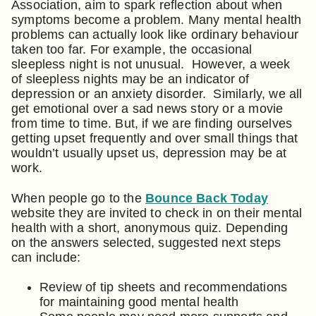
Association, aim to spark reflection about when
symptoms become a problem. Many mental health
problems can actually look like ordinary behaviour
taken too far. For example, the occasional
sleepless night is not unusual. However, a week
of sleepless nights may be an indicator of
depression or an anxiety disorder. Similarly, we all
get emotional over a sad news story or a movie
from time to time. But, if we are finding ourselves
getting upset frequently and over small things that
wouldn’t usually upset us, depression may be at
work.
When people go to the
Bounce Back Today
website they are invited to check in on their mental
health with a short, anonymous quiz. Depending
on the answers selected, suggested next steps
can include:
Review of tip sheets and recommendations
for maintaining good mental health