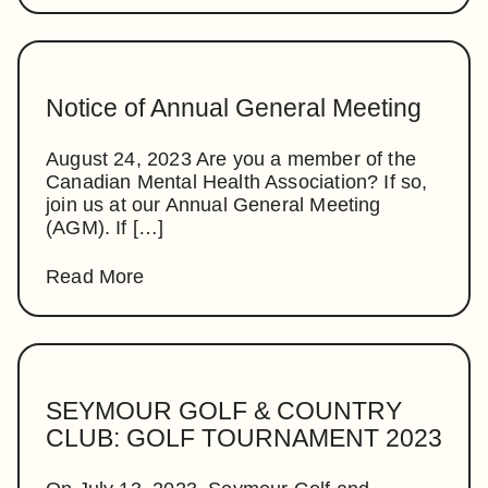
Notice of Annual General Meeting
August 24, 2023 Are you a member of the
Canadian Mental Health Association? If so,
join us at our Annual General Meeting
(AGM). If […]
Read More
SEYMOUR GOLF & COUNTRY
CLUB: GOLF TOURNAMENT 2023