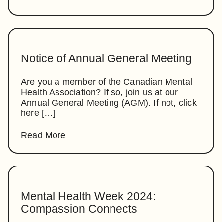
Notice of Annual General Meeting
Are you a member of the Canadian Mental
Health Association? If so, join us at our
Annual General Meeting (AGM). If not, click
here […]
Read More
Mental Health Week 2024:
Compassion Connects