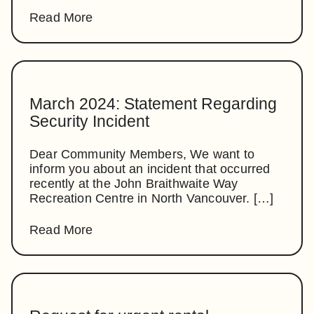
Read More
March 2024: Statement Regarding
Security Incident
Dear Community Members, We want to
inform you about an incident that occurred
recently at the John Braithwaite Way
Recreation Centre in North Vancouver. […]
Read More