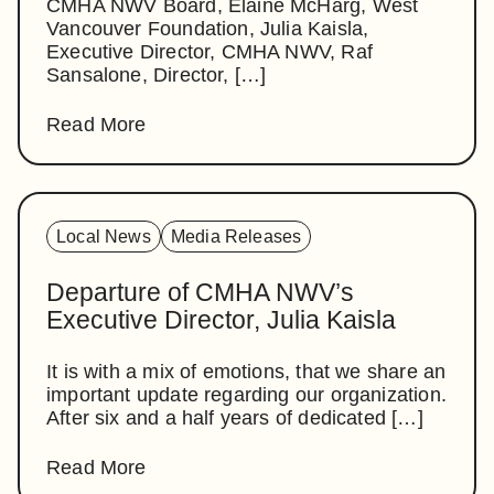
CMHA NWV Board, Elaine McHarg, West
Vancouver Foundation, Julia Kaisla,
Executive Director, CMHA NWV, Raf
Sansalone, Director, […]
Read More
Local News
Media Releases
Departure of CMHA NWV’s
Executive Director, Julia Kaisla
It is with a mix of emotions, that we share an
important update regarding our organization.
After six and a half years of dedicated […]
Read More