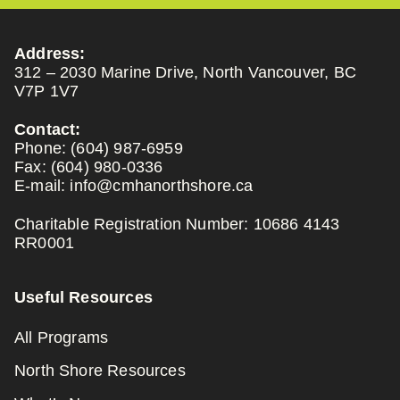
Address:
312 – 2030 Marine Drive, North Vancouver, BC
V7P 1V7
Contact:
Phone:
(604) 987-6959
Fax:
(604) 980-0336
E-mail:
info@cmhanorthshore.ca
Charitable Registration Number: 10686 4143
RR0001
Useful Resources
All Programs
North Shore Resources