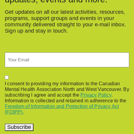
Get updates on all our latest activities, resources,
programs, support groups and events in your
community delivered straight to your e-mail inbox.
Sign up and stay in touch.
Email
Permission
I consent to providing my information to the Canadian
Mental Health Association North and West Vancouver. By
subscribing I agree and accept the
Privacy Policy
.
Information is collected and retained in adherence to the
Freedom of Information and Protection of Privacy Act
(FOIPP).
Subscribe