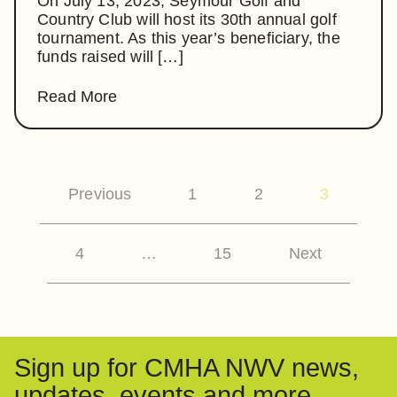
On July 13, 2023, Seymour Golf and
Country Club will host its 30th annual golf
tournament. As this year’s beneficiary, the
funds raised will […]
Read More
Posts
Previous
1
2
3
pagination
4
…
15
Next
Sign up for CMHA NWV news,
updates, events and more.