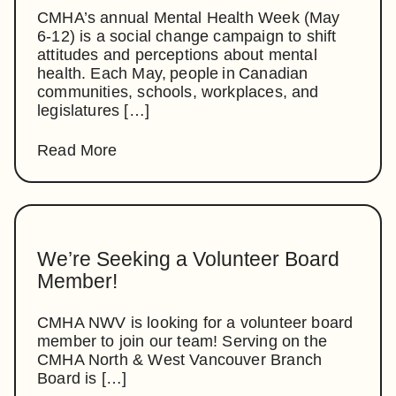
CMHA’s annual Mental Health Week (May
6-12) is a social change campaign to shift
attitudes and perceptions about mental
health. Each May, people in Canadian
communities, schools, workplaces, and
legislatures […]
Read More
We’re Seeking a Volunteer Board
Member!
CMHA NWV is looking for a volunteer board
member to join our team! Serving on the
CMHA North & West Vancouver Branch
Board is […]