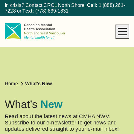
In crisis? Contact CRCL North Shore.
Call:
1 (888) 261-
7228
or
Text:
(778) 839-1831
About CMHA
How We Can Help
Get Involved
What’s New
Home
What’s New
Donate
What’s
New
Read about the latest news at CMHA NWV.
Subscribe to our e-newsletter to get news and
updates delivered straight to your e-mail inbox!