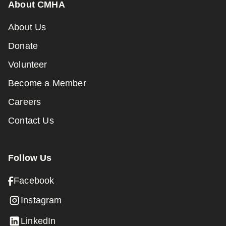
About CMHA
About Us
Donate
Volunteer
Become a Member
Careers
Contact Us
Follow Us
Facebook
Instagram
LinkedIn