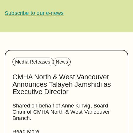
Subscribe to our e-news
Media Releases
News
CMHA North & West Vancouver
Announces Talayeh Jamshidi as
Executive Director
Shared on behalf of Anne Kinvig, Board
Chair of CMHA North & West Vancouver
Branch.
Read More