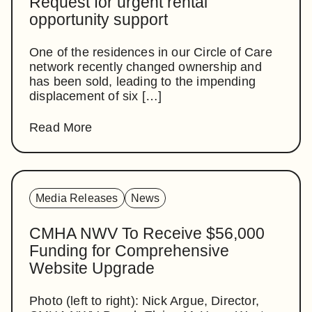
Request for urgent rental
opportunity support
One of the residences in our Circle of Care
network recently changed ownership and
has been sold, leading to the impending
displacement of six […]
Read More
Media Releases
News
CMHA NWV To Receive $56,000
Funding for Comprehensive
Website Upgrade
Photo (left to right): Nick Argue, Director,