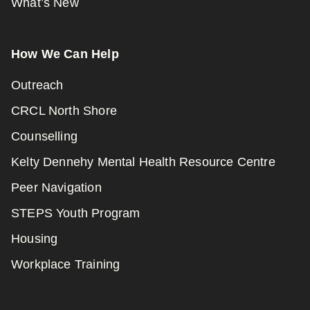
What’s New
How We Can Help
Outreach
CRCL North Shore
Counselling
Kelty Dennehy Mental Health Resource Centre
Peer Navigation
STEPS Youth Program
Housing
Workplace Training